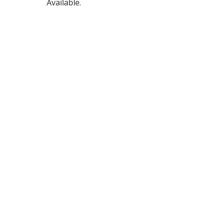
Available.