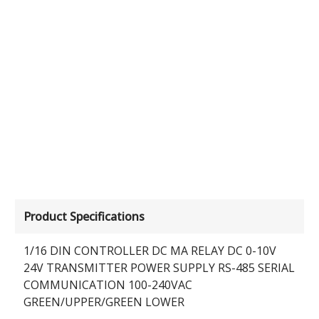
Product Specifications
1/16 DIN CONTROLLER DC MA RELAY DC 0-10V
24V TRANSMITTER POWER SUPPLY RS-485 SERIAL
COMMUNICATION 100-240VAC
GREEN/UPPER/GREEN LOWER