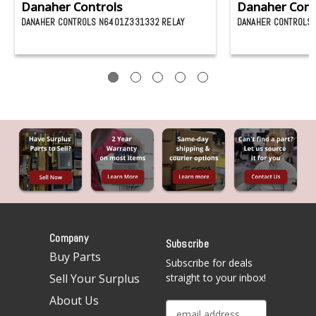
Danaher Controls
Danaher Cont
DANAHER CONTROLS N6401Z331332 RELAY
DANAHER CONTROLS 
Company
Subscribe
Buy Parts
Subscribe for deals
Sell Your Surplus
straight to your inbox!
About Us
E