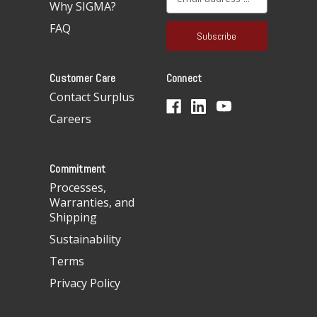
Why SIGMA?
m
a
FAQ
i
l
A
Customer Care
Connect
d
d
Contact Surplus
r
Careers
e
s
s
Commitment
Processes,
Warranties, and
Shipping
Sustainability
Terms
Privacy Policy