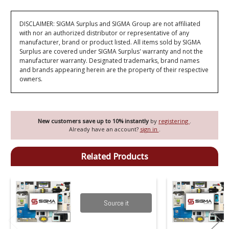
DISCLAIMER: SIGMA Surplus and SIGMA Group are not affiliated
with nor an authorized distributor or representative of any
manufacturer, brand or product listed. All items sold by SIGMA
Surplus are covered under SIGMA Surplus' warranty and not the
manufacturer warranty. Designated trademarks, brand names
and brands appearing herein are the property of their respective
owners.
New customers save up to 10% instantly
by
registering
.
Already have an account?
sign in
.
Related Products
Source it