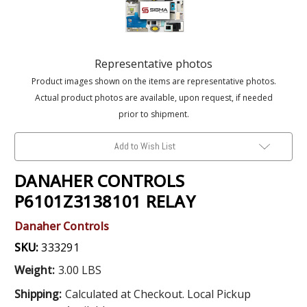
Representative photos
Product images shown on the items are representative photos.
Actual product photos are available, upon request, if needed
prior to shipment.
Add to Wish List
DANAHER CONTROLS
P6101Z3138101 RELAY
Danaher Controls
SKU:
333291
Weight:
3.00 LBS
Shipping:
Calculated at Checkout. Local Pickup