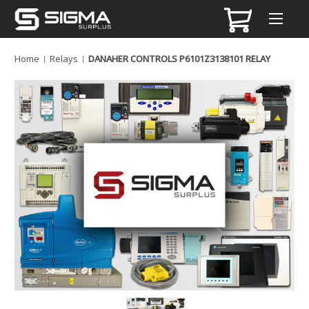
Home
Relays
DANAHER CONTROLS P6101Z3138101 RELAY