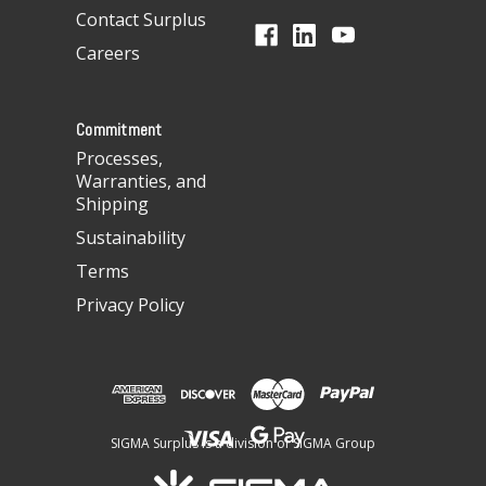
d
Contact Surplus
r
Careers
e
s
s
Commitment
Processes,
Warranties, and
Shipping
Sustainability
Terms
Privacy Policy
SIGMA Surplus is a division of SIGMA Group