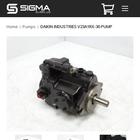
Home
Pumps
DAIKIN INDUSTRIES V23A1RX-30 PUMP