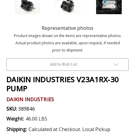
Representative photos
Product images shown on the items are representative photos.
Actual product photos are available, upon request, if needed
prior to shipment.
Add to Wish List
DAIKIN INDUSTRIES V23A1RX-30
PUMP
DAIKIN INDUSTRIES
SKU:
389846
Weight:
46.00 LBS
Shipping:
Calculated at Checkout. Local Pickup