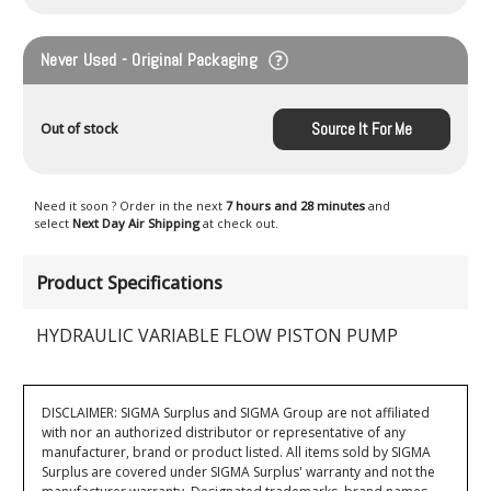
Never Used - Original Packaging
Source It For Me
Out of stock
Need it soon ? Order in the next
7 hours and 28 minutes
and
select
Next Day Air Shipping
at check out.
Product Specifications
HYDRAULIC VARIABLE FLOW PISTON PUMP
DISCLAIMER: SIGMA Surplus and SIGMA Group are not affiliated
with nor an authorized distributor or representative of any
manufacturer, brand or product listed. All items sold by SIGMA
Surplus are covered under SIGMA Surplus' warranty and not the