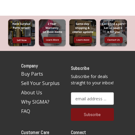
Company
Subscribe
Buy Parts
Subscribe for deals
Sell Your Surplus
straight to your inbox!
About Us
E
Why SIGMA?
m
a
FAQ
i
l
A
Customer Care
Connect
d