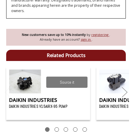
manufacturer warranty. Designated trademarks, brand names
and brands appearing herein are the property of their respective
owners.
New customers save up to 10% instantly
by
registering
.
Already have an account?
sign in
.
Related Products
Source it
DAIKIN INDUSTRIES
DAIKIN INDU
DAIKIN INDUSTRIES V15AIRX-95 PUMP
DAIKIN INDUSTRIES 