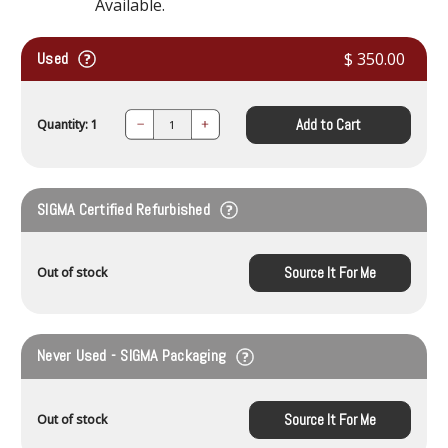
Available.
Used
$ 350.00
Add to Cart
Quantity: 1
Decrease
Increase
Quantity:
Quantity:
SIGMA Certified Refurbished
Source It For Me
Out of stock
Never Used - SIGMA Packaging
Source It For Me
Out of stock