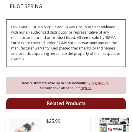
PILOT SPRING
DISCLAIMER: SIGMA Surplus and SIGMA Group are not affiliated
with nor an authorized distributor or representative of any
manufacturer, brand or product listed. All items sold by SIGMA
Surplus are covered under SIGMA Surplus' warranty and not the
manufacturer warranty. Designated trademarks, brand names
and brands appearing herein are the property of their respective
owners.
New customers save up to 10% instantly
by
registering
.
Already have an account?
sign in
.
Related Products
$25.99