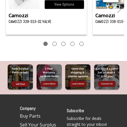
View Options
Camozzi
Camozzi
CAMOZZI 338-015-02 VALVE
CAMOZZI 338-015-0
Company
Subscribe
Buy Parts
Subscribe for deals
Sell Your Surplus
straight to your inbox!