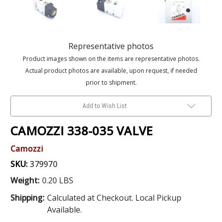
Representative photos
Product images shown on the items are representative photos.
Actual product photos are available, upon request, if needed
prior to shipment.
Add to Wish List
CAMOZZI 338-035 VALVE
Camozzi
SKU:
379970
Weight:
0.20 LBS
Shipping:
Calculated at Checkout. Local Pickup
Available.