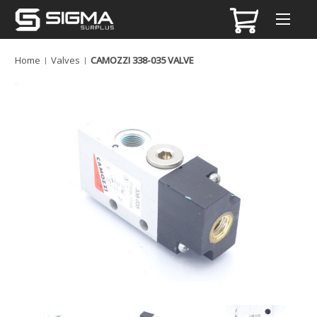
Home
Valves
CAMOZZI 338-035 VALVE