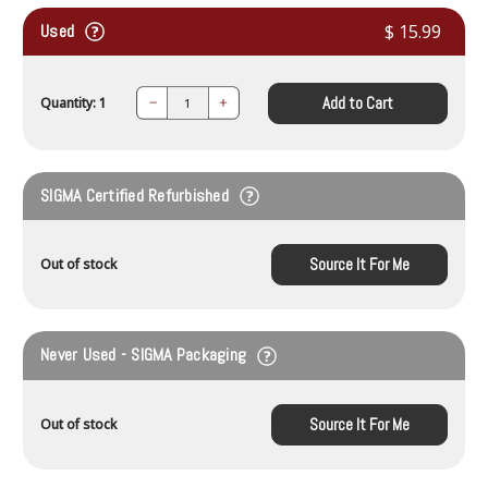
Used
$ 15.99
Add to Cart
Quantity: 1
Decrease
Increase
Quantity:
Quantity:
SIGMA Certified Refurbished
Source It For Me
Out of stock
Never Used - SIGMA Packaging
Source It For Me
Out of stock