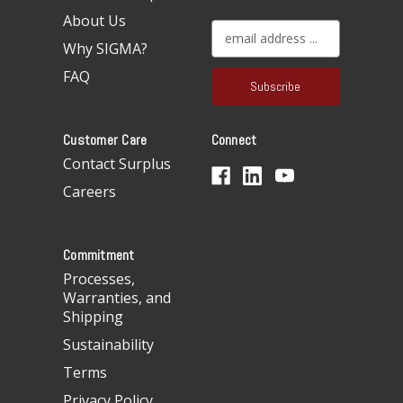
About Us
E
Why SIGMA?
m
a
FAQ
i
l
A
Customer Care
Connect
d
d
Contact Surplus
r
Careers
e
s
s
Commitment
Processes,
Warranties, and
Shipping
Sustainability
Terms
Privacy Policy