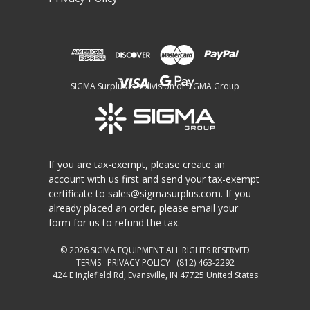
SIGMA Surplus is a division of SIGMA Group
If you are tax-exempt, please create an
account with us first and send your tax-exempt
certificate to
sales@sigmasurplus.com
. If you
already placed an order, please email your
form for us to refund the tax.
© 2026
SIGMA EQUIPMENT
ALL RIGHTS RESERVED
TERMS
PRIVACY POLICY
(812) 463-2292
424 E Inglefield Rd, Evansville, IN 47725 United States