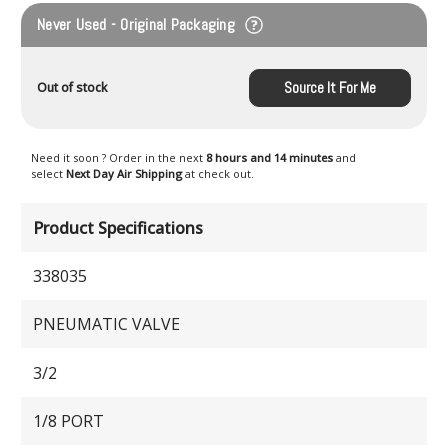
Never Used - Original Packaging
Source It For Me
Out of stock
Need it soon ? Order in the next
8 hours and 14 minutes
and
select
Next Day Air Shipping
at check out.
Product Specifications
338035
PNEUMATIC VALVE
3/2
1/8 PORT