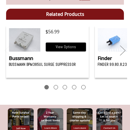
Related Products
$56.99
View Options
Bussmann
Finder
BUSSMANN BPM385UL SURGE SUPPRESSOR
FINDER 99.80.8.23