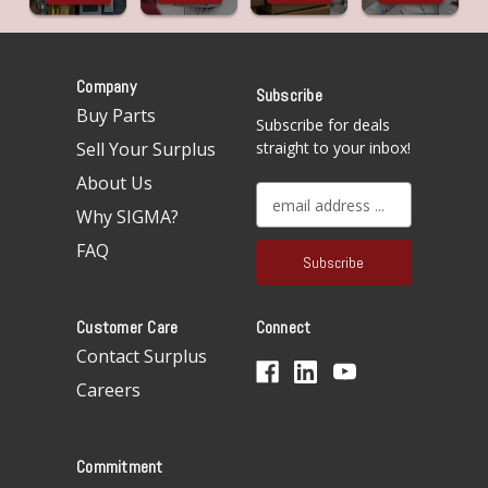
Company
Subscribe
Buy Parts
Subscribe for deals
Sell Your Surplus
straight to your inbox!
About Us
E
Why SIGMA?
m
a
FAQ
i
l
A
Customer Care
Connect
d
d
Contact Surplus
r
Careers
e
s
s
Commitment