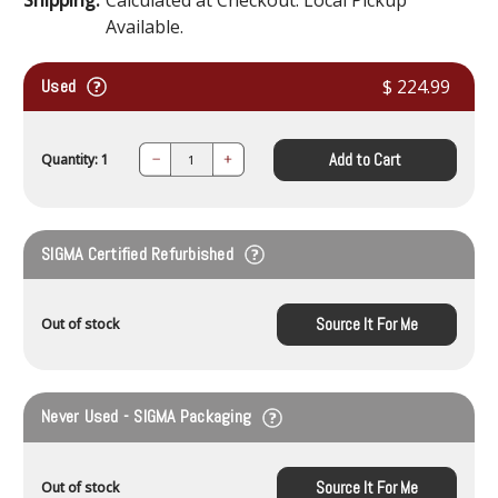
Available.
Used
$ 224.99
Add to Cart
Quantity: 1
Decrease
Increase
Quantity:
Quantity:
SIGMA Certified Refurbished
Source It For Me
Out of stock
Never Used - SIGMA Packaging
Source It For Me
Out of stock