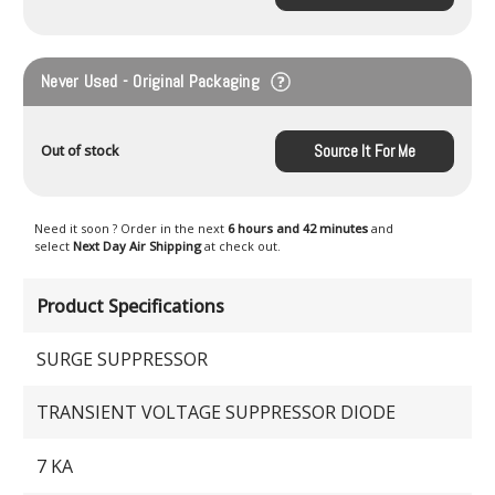
Never Used - Original Packaging
Source It For Me
Out of stock
Need it soon ? Order in the next
6 hours and 42 minutes
and
select
Next Day Air Shipping
at check out.
Product Specifications
SURGE SUPPRESSOR
TRANSIENT VOLTAGE SUPPRESSOR DIODE
7 KA