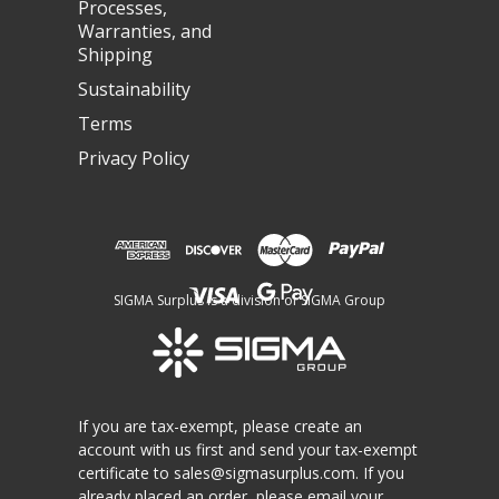
Processes,
Warranties, and
Shipping
Sustainability
Terms
Privacy Policy
SIGMA Surplus is a division of SIGMA Group
If you are tax-exempt, please create an
account with us first and send your tax-exempt
certificate to
sales@sigmasurplus.com
. If you
already placed an order, please email your