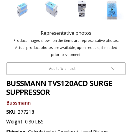
Representative photos
Product images shown on the items are representative photos.
Actual product photos are available, upon request, if needed
prior to shipment.
Add to Wish List
BUSSMANN TVS120ACD SURGE
SUPPRESSOR
Bussmann
SKU:
277218
Weight:
0.30 LBS
Shipping:
Calculated at Checkout. Local Pickup