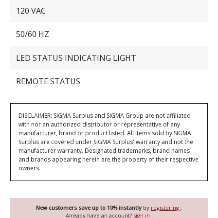
120 VAC
50/60 HZ
LED STATUS INDICATING LIGHT
REMOTE STATUS
DISCLAIMER: SIGMA Surplus and SIGMA Group are not affiliated
with nor an authorized distributor or representative of any
manufacturer, brand or product listed. All items sold by SIGMA
Surplus are covered under SIGMA Surplus' warranty and not the
manufacturer warranty. Designated trademarks, brand names
and brands appearing herein are the property of their respective
owners.
New customers save up to 10% instantly
by
registering
.
Already have an account?
sign in
.