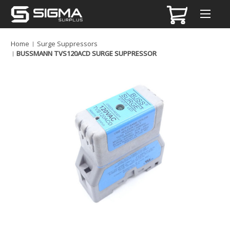
Home
Surge Suppressors
BUSSMANN TVS120ACD SURGE SUPPRESSOR