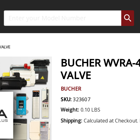
Search
VALVE
BUCHER WVRA-42
VALVE
BUCHER
SKU:
323607
Weight:
0.10 LBS
Shipping:
Calculated at Checkout. 