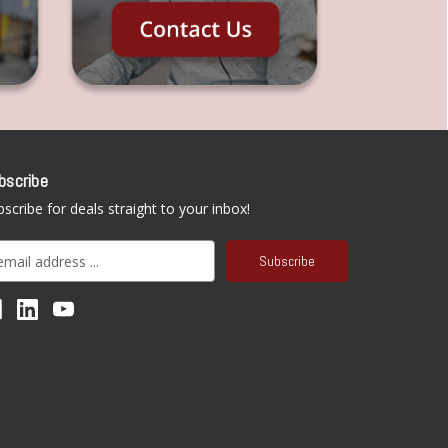
bscribe
scribe for deals straight to your inbox!