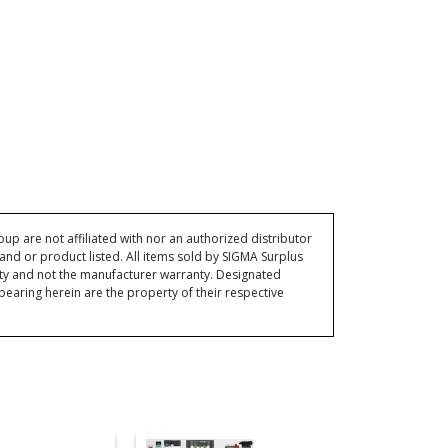
p are not affiliated with nor an authorized distributor
and or product listed. All items sold by SIGMA Surplus
ty and not the manufacturer warranty. Designated
ring herein are the property of their respective