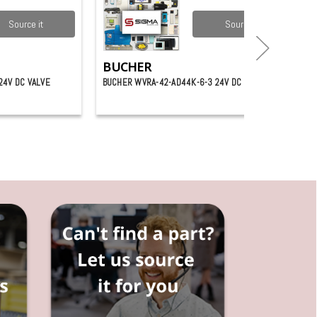
Source it
Source it
BUCHER
24V DC VALVE
BUCHER WVRA-42-AD44K-6-3 24V DC VALVE