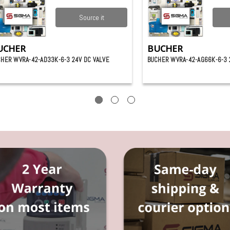
Source it
UCHER
BUCHER
HER WVRA-42-AD33K-6-3 24V DC VALVE
BUCHER WVRA-42-AG66K-6-3 