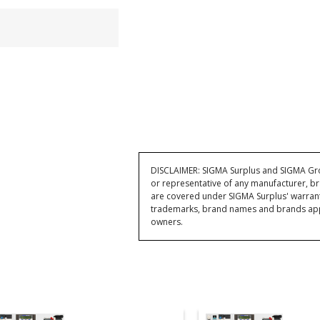
DISCLAIMER: SIGMA Surplus and SIGMA Grou
or representative of any manufacturer, br
are covered under SIGMA Surplus' warran
trademarks, brand names and brands appea
owners.