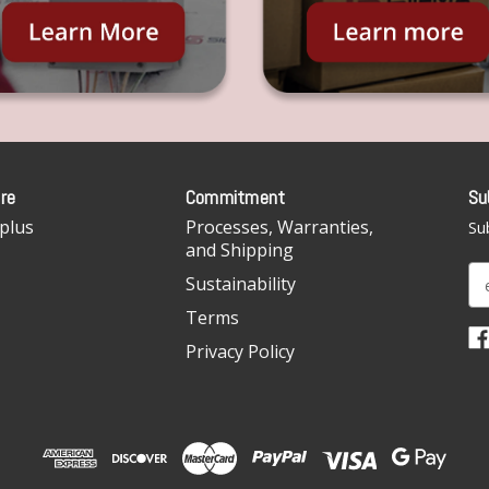
re
Commitment
Su
plus
Processes, Warranties,
Sub
and Shipping
E
Sustainability
m
Terms
a
i
Privacy Policy
l
A
d
d
r
e