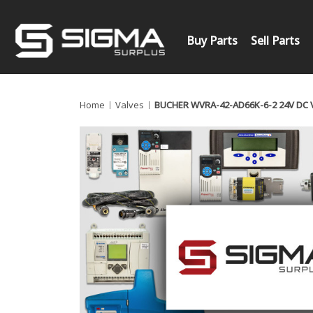
Buy Parts
Sell Parts
Home
Valves
BUCHER WVRA-42-AD66K-6-2 24V DC 