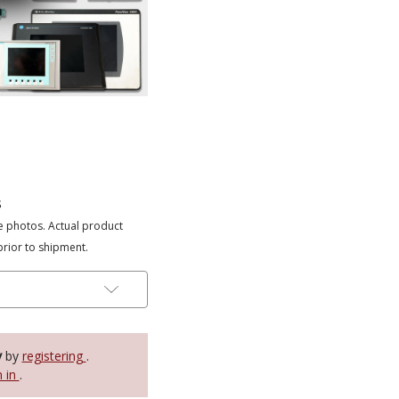
s
e photos. Actual product
prior to shipment.
y
by
registering
.
n in
.