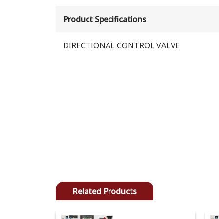
Product Specifications
DIRECTIONAL CONTROL VALVE
Related Products