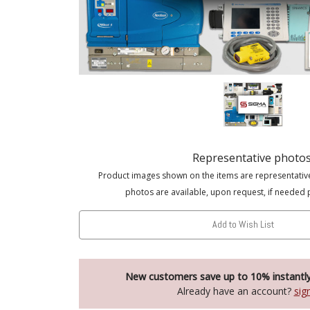
Representative photo
Product images shown on the items are representativ
photos are available, upon request, if needed 
Add to Wish List
New customers save up to 10% instantl
Already have an account?
sig