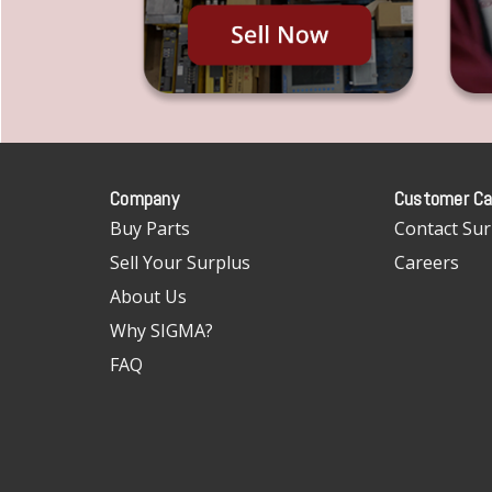
Company
Customer Ca
Buy Parts
Contact Sur
Sell Your Surplus
Careers
About Us
Why SIGMA?
FAQ