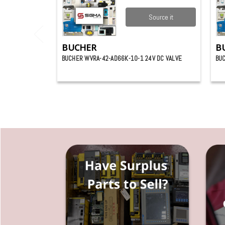
Source it
BUCHER
B
BUCHER WVRA-42-AD66K-10-1 24V DC VALVE
BUC