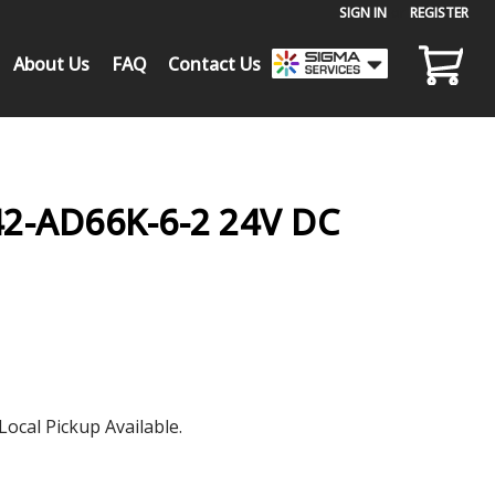
SIGN IN
or
REGISTER
About Us
FAQ
Contact Us
-AD66K-6-2 24V DC
Local Pickup Available.