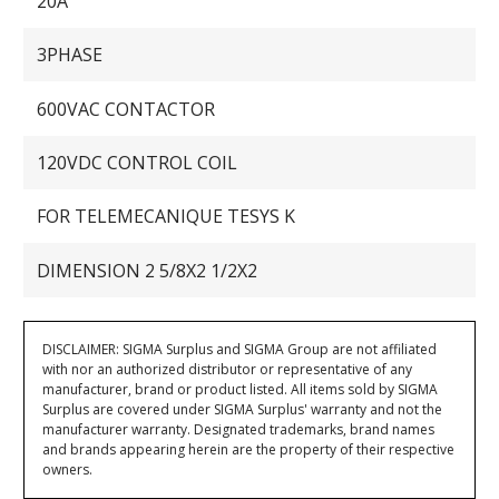
20A
3PHASE
600VAC CONTACTOR
120VDC CONTROL COIL
FOR TELEMECANIQUE TESYS K
DIMENSION 2 5/8X2 1/2X2
DISCLAIMER: SIGMA Surplus and SIGMA Group are not affiliated
with nor an authorized distributor or representative of any
manufacturer, brand or product listed. All items sold by SIGMA
Surplus are covered under SIGMA Surplus' warranty and not the
manufacturer warranty. Designated trademarks, brand names
and brands appearing herein are the property of their respective
owners.