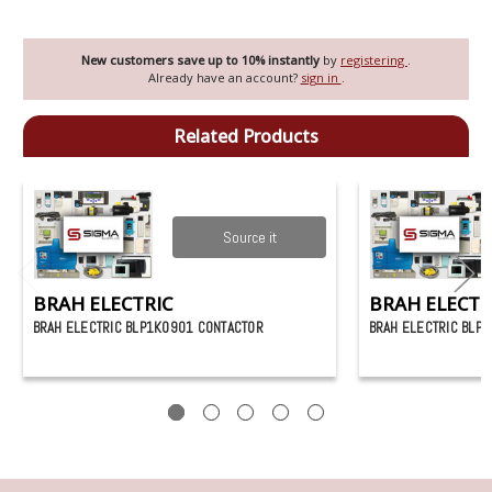
New customers save up to 10% instantly
by
registering
.
Already have an account?
sign in
.
Related Products
Source it
BRAH ELECTRIC
BRAH ELECTR
BRAH ELECTRIC BLP1K0901 CONTACTOR
BRAH ELECTRIC BLP