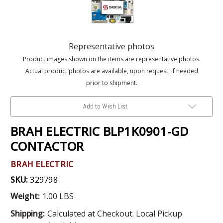
Representative photos
Product images shown on the items are representative photos.
Actual product photos are available, upon request, if needed
prior to shipment.
Add to Wish List
BRAH ELECTRIC BLP1K0901-GD
CONTACTOR
BRAH ELECTRIC
SKU:
329798
Weight:
1.00 LBS
Shipping:
Calculated at Checkout. Local Pickup