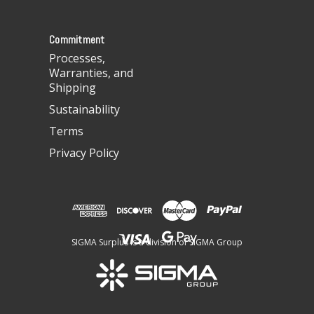
s
s
Commitment
Processes,
Warranties, and
Shipping
Sustainability
Terms
Privacy Policy
SIGMA Surplus is a division of SIGMA Group