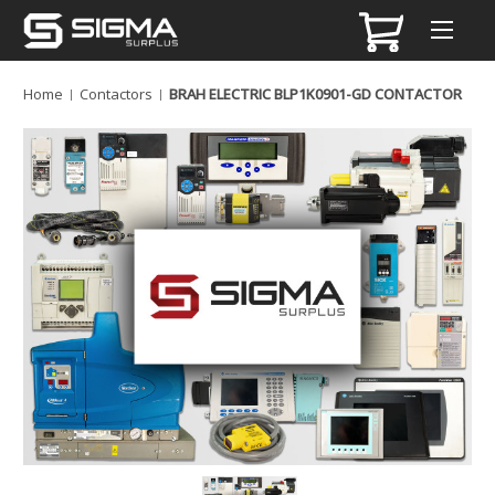
Home
Contactors
BRAH ELECTRIC BLP1K0901-GD CONTACTOR