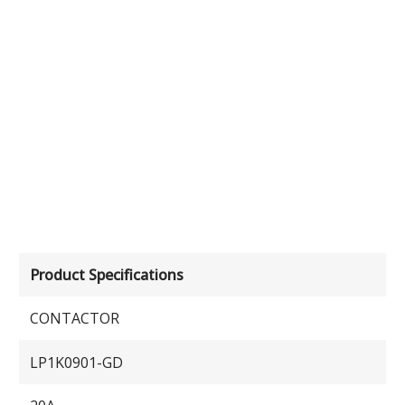
Product Specifications
CONTACTOR
LP1K0901-GD