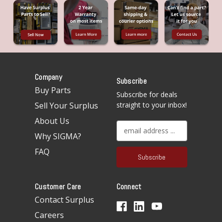
Company
Subscribe
Buy Parts
Subscribe for deals
Sell Your Surplus
straight to your inbox!
About Us
E
Why SIGMA?
m
a
FAQ
i
l
A
Customer Care
Connect
d
d
Contact Surplus
r
Careers
e