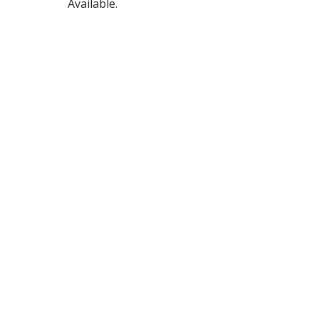
Available.