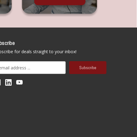
bscribe
scribe for deals straight to your inbox!