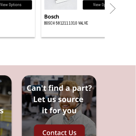
View Options
View Options
Bosch
BOSCH 5812111310 VALVE