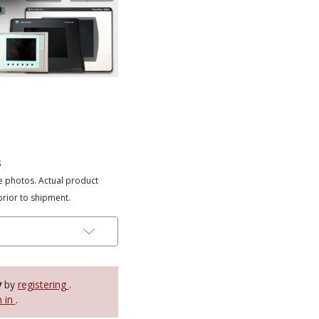
s
e photos. Actual product
prior to shipment.
y
by
registering
.
n in
.