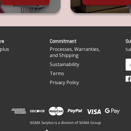
re
Commitment
Su
plus
Processes, Warranties,
Sub
and Shipping
E
Sustainability
m
Terms
a
i
Privacy Policy
l
A
d
d
r
e
SIGMA Surplus is a division of SIGMA Group
s
s