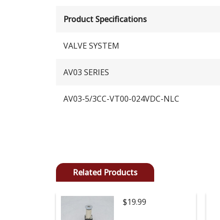
Product Specifications
VALVE SYSTEM
AV03 SERIES
AV03-5/3CC-VT00-024VDC-NLC
Related Products
$19.99