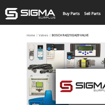
Buy Parts
Sell Parts
Home
Valves
BOSCH R422102429 VALVE