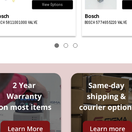
View Options
osch
Bosch
SCH 5811001000 VALVE
BOSCH 5774655220 VALVE