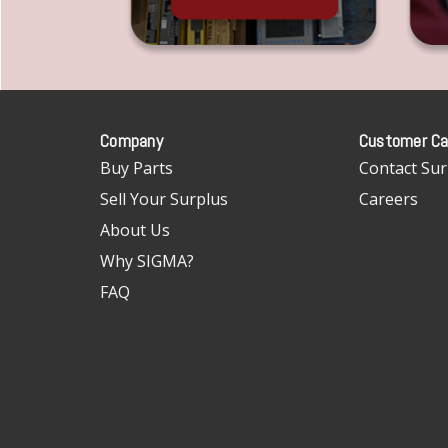
Company
Customer Ca
Buy Parts
Contact Sur
Sell Your Surplus
Careers
About Us
Why SIGMA?
FAQ