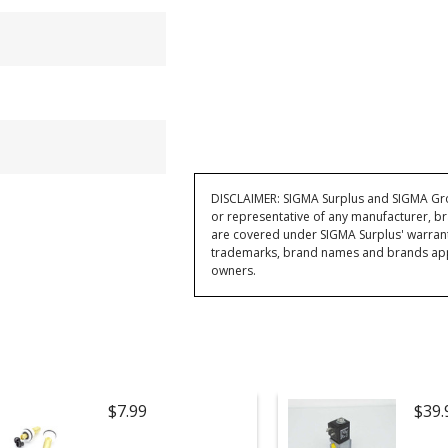
DISCLAIMER: SIGMA Surplus and SIGMA Grou
or representative of any manufacturer, br
are covered under SIGMA Surplus' warran
trademarks, brand names and brands appea
owners.
$7.99
$39.