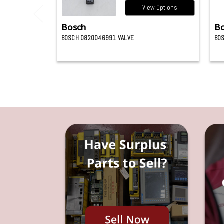
View Options
Bosch
B
BOSCH 0820046991 VALVE
BO