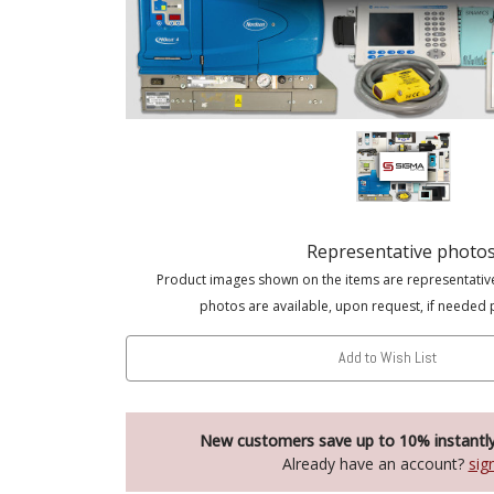
Representative photo
Product images shown on the items are representativ
photos are available, upon request, if needed 
Add to Wish List
New customers save up to 10% instantl
Already have an account?
sig