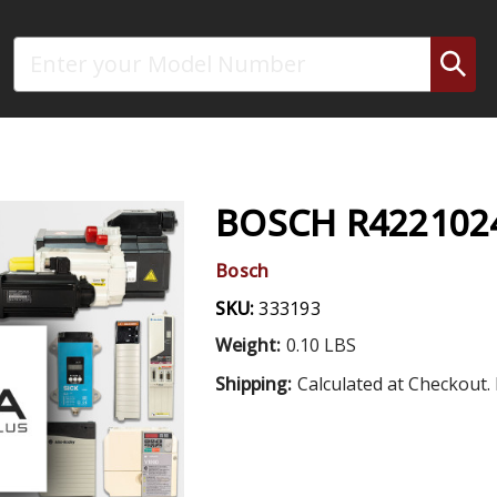
Search
BOSCH R422102
Bosch
SKU:
333193
Weight:
0.10 LBS
Shipping:
Calculated at Checkout. 