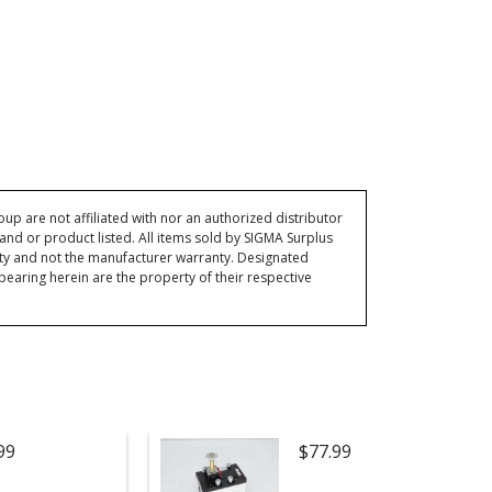
p are not affiliated with nor an authorized distributor
and or product listed. All items sold by SIGMA Surplus
ty and not the manufacturer warranty. Designated
ring herein are the property of their respective
99
$77.99