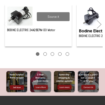
Source it
BODINE ELECTRIC 24A2BEPM-D3 Motor
Bodine Electri
BODINE ELECTRIC 2