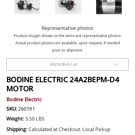
Representative photos
Product images shown on the items are representative photos.
Actual product photos are available, upon request, if needed
prior to shipment.
Add to Wish List
BODINE ELECTRIC 24A2BEPM-D4
MOTOR
Bodine Electric
SKU:
260191
Weight:
5.50 LBS
Shipping:
Calculated at Checkout. Local Pickup