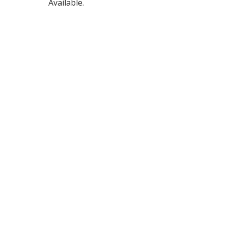
Available.