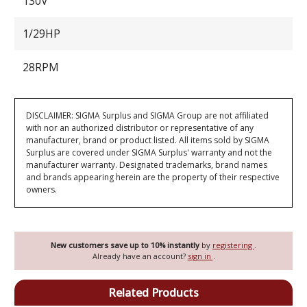
130V
1/29HP
28RPM
DISCLAIMER: SIGMA Surplus and SIGMA Group are not affiliated
with nor an authorized distributor or representative of any
manufacturer, brand or product listed. All items sold by SIGMA
Surplus are covered under SIGMA Surplus' warranty and not the
manufacturer warranty. Designated trademarks, brand names
and brands appearing herein are the property of their respective
owners.
New customers save up to 10% instantly
by
registering
.
Already have an account?
sign in
.
Related Products