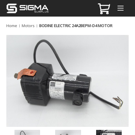
Home
Motors
BODINE ELECTRIC 24A2BEPM-D4 MOTOR