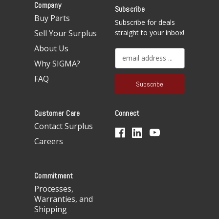
Company
Subscribe
Buy Parts
Subscribe for deals
Sell Your Surplus
straight to your inbox!
About Us
E
Why SIGMA?
m
a
FAQ
i
l
A
Customer Care
Connect
d
d
Contact Surplus
r
Careers
e
s
s
Commitment
Processes,
Warranties, and
Shipping