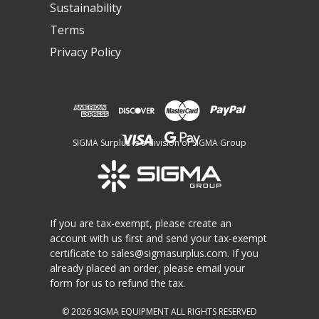
Sustainability
Terms
Privacy Policy
SIGMA Surplus is a division of SIGMA Group
If you are tax-exempt, please create an
account with us first and send your tax-exempt
certificate to
sales@sigmasurplus.com
. If you
already placed an order, please email your
form for us to refund the tax.
© 2026
SIGMA EQUIPMENT
ALL RIGHTS RESERVED