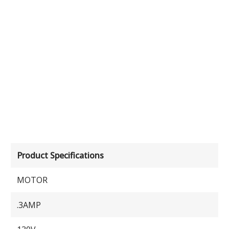
Product Specifications
MOTOR
.3AMP