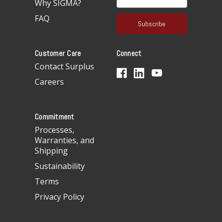
Why SIGMA?
m
a
FAQ
i
l
A
Customer Care
Connect
d
d
Contact Surplus
r
Careers
e
s
s
Commitment
Processes,
Warranties, and
Shipping
Sustainability
Terms
Privacy Policy