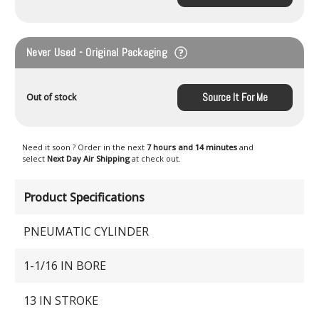
Never Used - Original Packaging
Source It For Me
Out of stock
Need it soon ? Order in the next
7 hours and 14 minutes
and
select
Next Day Air Shipping
at check out.
Product Specifications
PNEUMATIC CYLINDER
1-1/16 IN BORE
13 IN STROKE