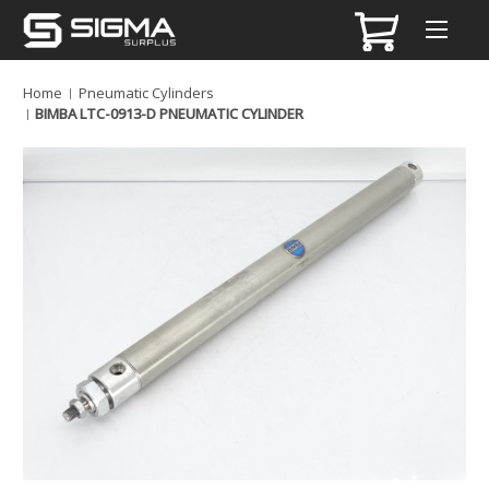
Home
Pneumatic Cylinders
BIMBA LTC-0913-D PNEUMATIC CYLINDER