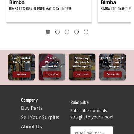
Bimba
Bimba
BIMBA LTC-094-D PNEUMATIC CYLINDER
BIMBA LTC-046-D PN
Company
Subscribe
Buy Parts
Subscribe for deals
Sell Your Surplus
straight to your inbox!
About Us
E