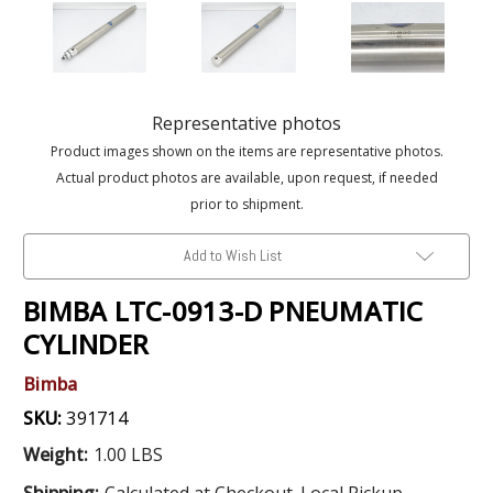
Representative photos
Product images shown on the items are representative photos.
Actual product photos are available, upon request, if needed
prior to shipment.
Add to Wish List
BIMBA LTC-0913-D PNEUMATIC
CYLINDER
Bimba
SKU:
391714
Weight:
1.00 LBS
Shipping:
Calculated at Checkout. Local Pickup