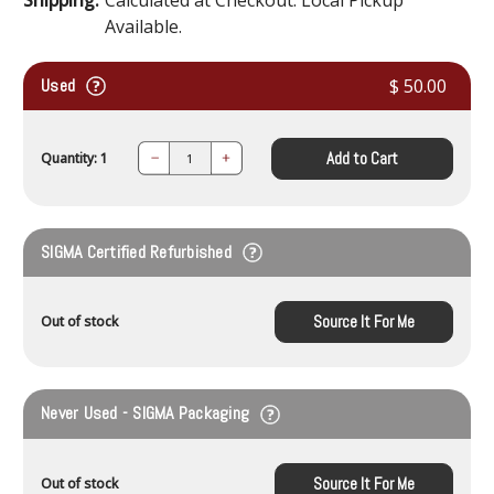
Available.
Used
$ 50.00
Add to Cart
Quantity: 1
Decrease
Increase
Quantity:
Quantity:
SIGMA Certified Refurbished
Source It For Me
Out of stock
Never Used - SIGMA Packaging
Source It For Me
Out of stock