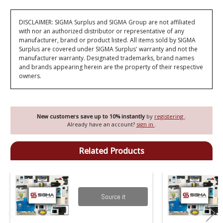
DISCLAIMER: SIGMA Surplus and SIGMA Group are not affiliated
with nor an authorized distributor or representative of any
manufacturer, brand or product listed. All items sold by SIGMA
Surplus are covered under SIGMA Surplus' warranty and not the
manufacturer warranty. Designated trademarks, brand names
and brands appearing herein are the property of their respective
owners.
New customers save up to 10% instantly
by
registering
.
Already have an account?
sign in
.
Related Products
Source it