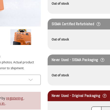
Out of stock
SIGMA Certified Refurbished
Out of stock
s
Never Used - SIGMA Packaging
e photos. Actual product
prior to shipment.
Out of stock
Never Used - Original Packaging
y
by
registering
.
n in
.