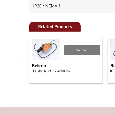
IP20 / NEMA 1
Related Products
Source it
Belimo
Be
BELIMO LMB24-SR ACTUATOR
BEL