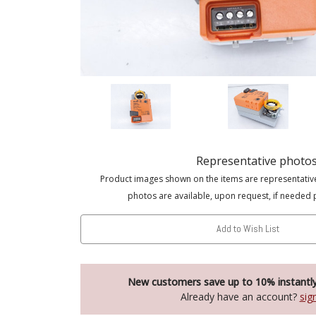
Representative photo
Product images shown on the items are representativ
photos are available, upon request, if needed 
Add to Wish List
New customers save up to 10% instantl
Already have an account?
sig