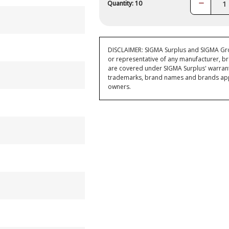
Decrease
Quantity: 10
Quantity:
DISCLAIMER: SIGMA Surplus and SIGMA Grou
or representative of any manufacturer, br
are covered under SIGMA Surplus' warran
trademarks, brand names and brands appea
owners.