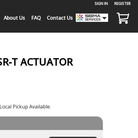
SIGN IN
or
REGISTER
About Us
FAQ
Contact Us
SR-T ACTUATOR
Local Pickup Available.