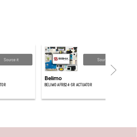
Source it
Source it
Belimo
ATOR
BELIMO AFRB24-SR ACTUATOR