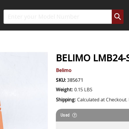
Search
BELIMO LMB24-
Belimo
SKU:
385671
Weight:
0.15 LBS
Shipping:
Calculated at Checkout. 
Used