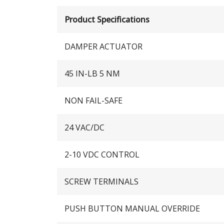
Product Specifications
DAMPER ACTUATOR
45 IN-LB 5 NM
NON FAIL-SAFE
24 VAC/DC
2-10 VDC CONTROL
SCREW TERMINALS
PUSH BUTTON MANUAL OVERRIDE