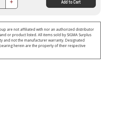
Increase
Add to Cart
Quantity:
p are not affiliated with nor an authorized distributor
and or product listed. All items sold by SIGMA Surplus
ty and not the manufacturer warranty. Designated
ring herein are the property of their respective