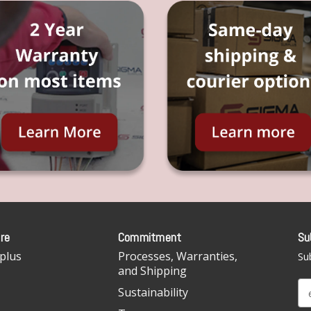
re
Commitment
Su
plus
Processes, Warranties,
Sub
and Shipping
E
Sustainability
m