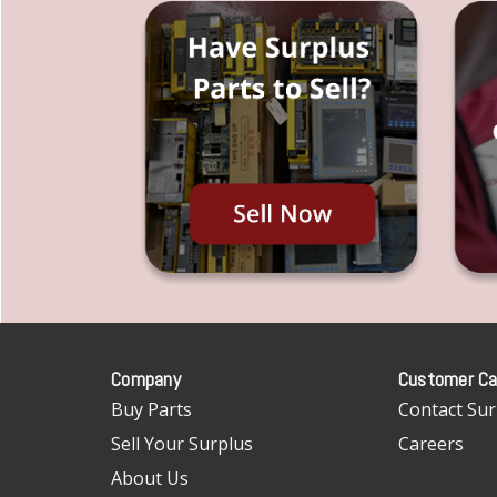
Company
Customer Ca
Buy Parts
Contact Sur
Sell Your Surplus
Careers
About Us