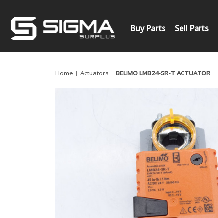
Buy Parts
Sell Parts
Home
Actuators
BELIMO LMB24-SR-T ACTUATOR