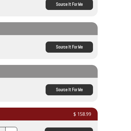
Source It For Me
Source It For Me
Source It For Me
$ 158.99