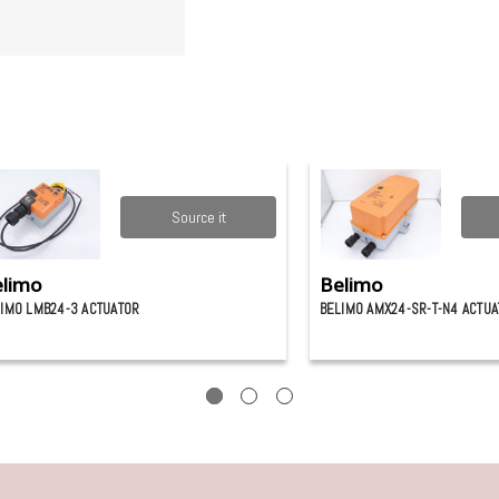
Source it
limo
Belimo
IMO LMB24-3 ACTUATOR
BELIMO AMX24-SR-T-N4 ACTU