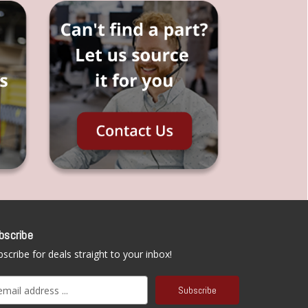
bscribe
scribe for deals straight to your inbox!