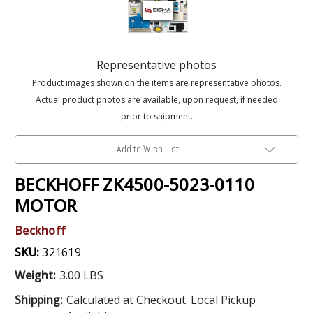
Representative photos
Product images shown on the items are representative photos.
Actual product photos are available, upon request, if needed
prior to shipment.
Add to Wish List
BECKHOFF ZK4500-5023-0110
MOTOR
Beckhoff
SKU:
321619
Weight:
3.00 LBS
Shipping:
Calculated at Checkout. Local Pickup