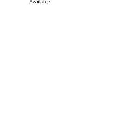
Available.