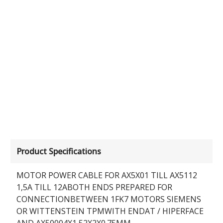
Product Specifications
MOTOR POWER CABLE FOR AX5X01 TILL AX5112
1,5A TILL 12ABOTH ENDS PREPARED FOR
CONNECTIONBETWEEN 1FK7 MOTORS SIEMENS
OR WITTENSTEIN TPMWITH ENDAT / HIPERFACE