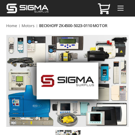
Home
Motors
BECKHOFF ZK4500-5023-0110 MOTOR