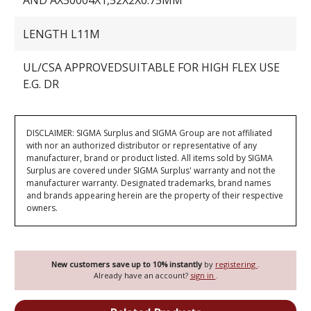
AND AX50004X1,52X2X0.75MM
LENGTH L11M
UL/CSA APPROVEDSUITABLE FOR HIGH FLEX USE
E.G. DR
DISCLAIMER: SIGMA Surplus and SIGMA Group are not affiliated
with nor an authorized distributor or representative of any
manufacturer, brand or product listed. All items sold by SIGMA
Surplus are covered under SIGMA Surplus' warranty and not the
manufacturer warranty. Designated trademarks, brand names
and brands appearing herein are the property of their respective
owners.
New customers save up to 10% instantly
by
registering
.
Already have an account?
sign in
.