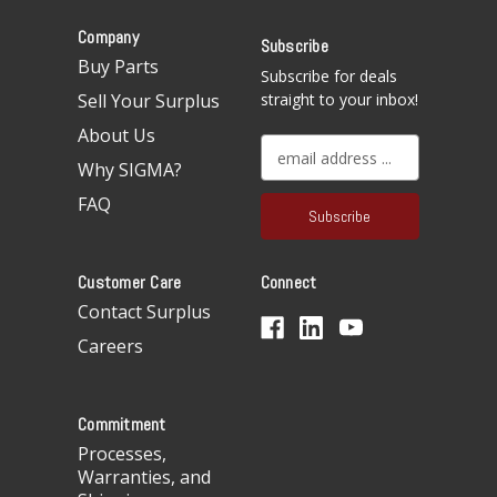
Company
Subscribe
Buy Parts
Subscribe for deals
Sell Your Surplus
straight to your inbox!
About Us
E
Why SIGMA?
m
a
FAQ
i
l
A
Customer Care
Connect
d
d
Contact Surplus
r
Careers
e
s
s
Commitment
Processes,
Warranties, and