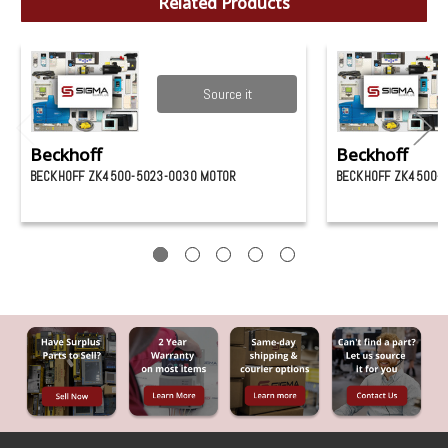
Related Products
Source it
Beckhoff
Beckhoff
BECKHOFF ZK4500-5023-0030 MOTOR
BECKHOFF ZK4500-