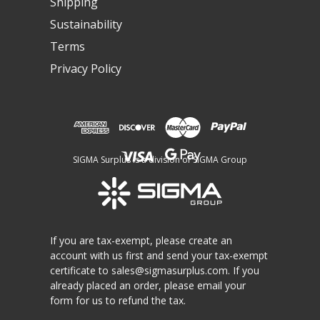
Shipping
Sustainability
Terms
Privacy Policy
SIGMA Surplus is a division of SIGMA Group
If you are tax-exempt, please create an
account with us first and send your tax-exempt
certificate to
sales@sigmasurplus.com
. If you
already placed an order, please email your
form for us to refund the tax.