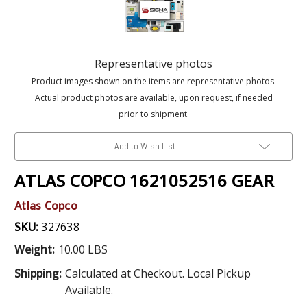
Representative photos
Product images shown on the items are representative photos.
Actual product photos are available, upon request, if needed
prior to shipment.
Add to Wish List
ATLAS COPCO 1621052516 GEAR
Atlas Copco
SKU:
327638
Weight:
10.00 LBS
Shipping:
Calculated at Checkout. Local Pickup
Available.