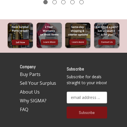
Company
Subscribe
Buy Parts
Subscribe for deals
Sell Your Surplus
straight to your inbox!
About Us
E
Why SIGMA?
m
a
FAQ
i
l
A