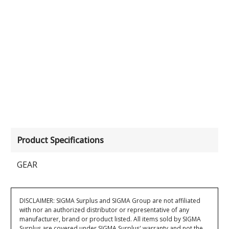
Product Specifications
GEAR
DISCLAIMER: SIGMA Surplus and SIGMA Group are not affiliated
with nor an authorized distributor or representative of any
manufacturer, brand or product listed. All items sold by SIGMA
Surplus are covered under SIGMA Surplus' warranty and not the