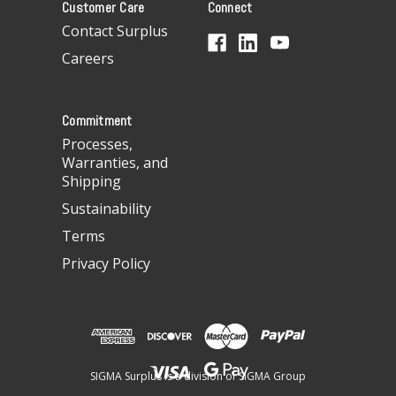
Customer Care
Connect
d
d
Contact Surplus
r
Careers
e
s
s
Commitment
Processes,
Warranties, and
Shipping
Sustainability
Terms
Privacy Policy
SIGMA Surplus is a division of SIGMA Group