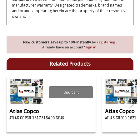
manufacturer warranty. Designated trademarks, brand names
and brands appearing herein are the property of their respective
owners.
New customers save up to 10% instantly
by
registering
.
Already have an account?
sign in
.
Related Products
Source it
Atlas Copco
Atlas Copco
ATLAS COPCO 1617316400 GEAR
ATLAS COPCO 16210