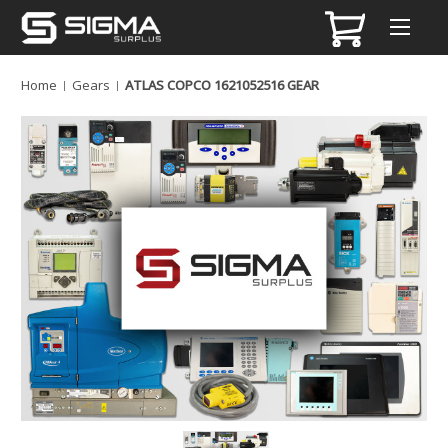
Home
Gears
ATLAS COPCO 1621052516 GEAR