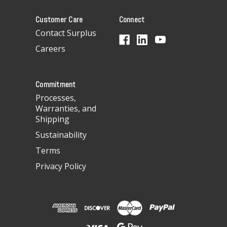
A
Customer Care
Connect
d
d
Contact Surplus
r
Careers
e
s
s
Commitment
Processes,
Warranties, and
Shipping
Sustainability
Terms
Privacy Policy