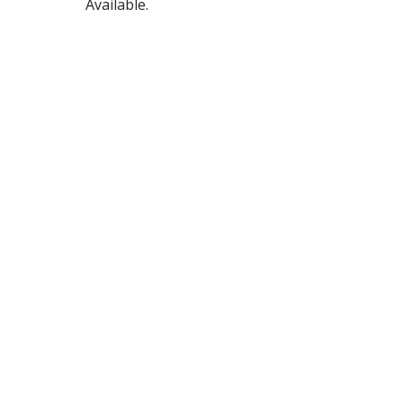
Available.