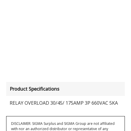
Product Specifications
RELAY OVERLOAD 30/45/ 175AMP 3P 660VAC 5KA
DISCLAIMER: SIGMA Surplus and SIGMA Group are not affiliated
with nor an authorized distributor or representative of any