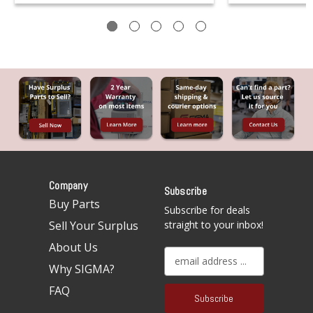
Company
Subscribe
Buy Parts
Subscribe for deals
Sell Your Surplus
straight to your inbox!
About Us
E
Why SIGMA?
m
a
FAQ
i
l