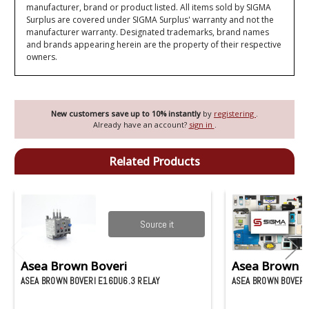
manufacturer, brand or product listed. All items sold by SIGMA
Surplus are covered under SIGMA Surplus' warranty and not the
manufacturer warranty. Designated trademarks, brand names
and brands appearing herein are the property of their respective
owners.
New customers save up to 10% instantly
by
registering
.
Already have an account?
sign in
.
Related Products
Source it
Asea Brown Boveri
Asea Brown B
ASEA BROWN BOVERI E16DU6.3 RELAY
ASEA BROWN BOVERI