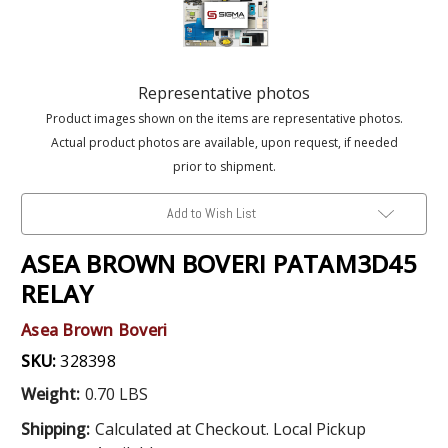
Representative photos
Product images shown on the items are representative photos.
Actual product photos are available, upon request, if needed
prior to shipment.
Add to Wish List
ASEA BROWN BOVERI PATAM3D45
RELAY
Asea Brown Boveri
SKU:
328398
Weight:
0.70 LBS
Shipping:
Calculated at Checkout. Local Pickup