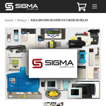
Home
Relays
ASEA BROWN BOVERI PATAM3D45 RELAY