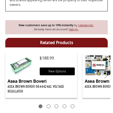
and brands appearing herein are the property of their respective
owners.
New customers save up to 10% instantly
by
registering
.
Already have an account?
sign in
.
Related Products
$188.99
View Options
Asea Brown Boveri
Asea Brown B
ASEA BROWN BOVERI 6644424A1 VOLTAGE
ASEA BROWN BOVERI
REGULATOR