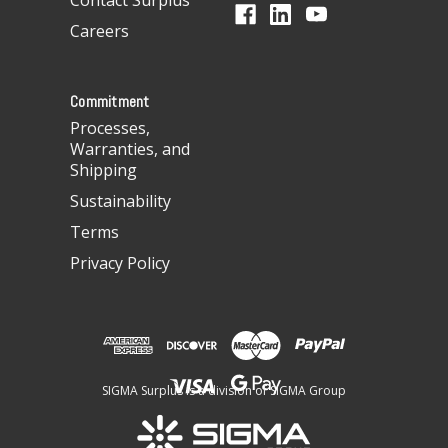
Contact Surplus
r
Careers
e
s
s
Commitment
Processes,
Warranties, and
Shipping
Sustainability
Terms
Privacy Policy
SIGMA Surplus is a division of SIGMA Group