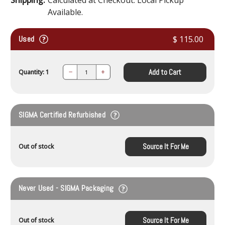
Available.
Used
$ 115.00
Add to Cart
Quantity: 1
Decrease
Increase
Quantity:
Quantity:
SIGMA Certified Refurbished
Source It For Me
Out of stock
Never Used - SIGMA Packaging
Source It For Me
Out of stock