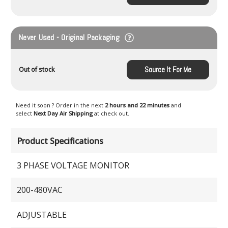
Never Used - Original Packaging
Source It For Me
Out of stock
Need it soon ? Order in the next
2 hours and 22 minutes
and
select
Next Day Air Shipping
at check out.
Product Specifications
3 PHASE VOLTAGE MONITOR
200-480VAC
ADJUSTABLE