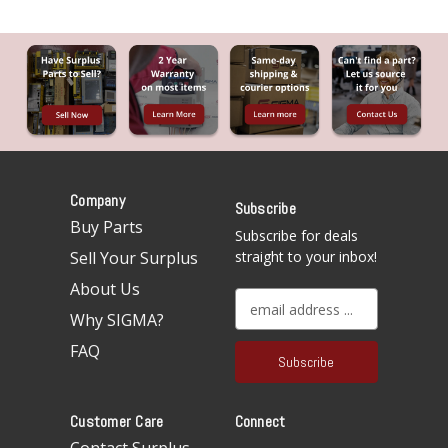
Company
Subscribe
Buy Parts
Subscribe for deals
Sell Your Surplus
straight to your inbox!
About Us
E
Why SIGMA?
m
a
FAQ
i
l
A
Customer Care
Connect
d
d