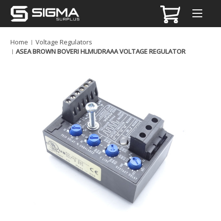
Home
Voltage Regulators
ASEA BROWN BOVERI HLMUDRAAA VOLTAGE REGULATOR