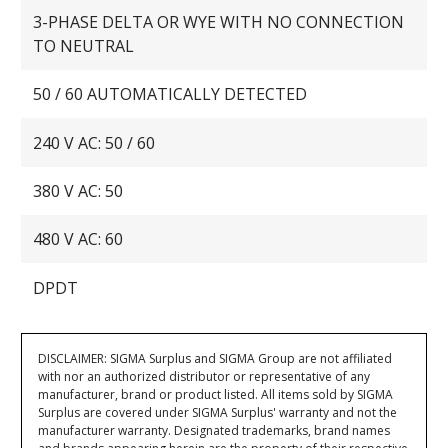
3-PHASE DELTA OR WYE WITH NO CONNECTION
TO NEUTRAL
50 / 60 AUTOMATICALLY DETECTED
240 V AC: 50 / 60
380 V AC: 50
480 V AC: 60
DPDT
DISCLAIMER: SIGMA Surplus and SIGMA Group are not affiliated
with nor an authorized distributor or representative of any
manufacturer, brand or product listed. All items sold by SIGMA
Surplus are covered under SIGMA Surplus' warranty and not the
manufacturer warranty. Designated trademarks, brand names