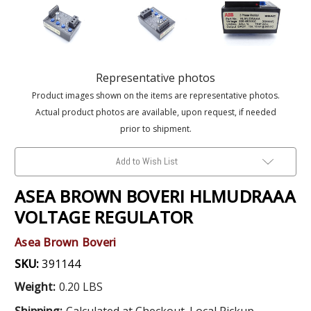
Representative photos
Product images shown on the items are representative photos.
Actual product photos are available, upon request, if needed
prior to shipment.
Add to Wish List
ASEA BROWN BOVERI HLMUDRAAA
VOLTAGE REGULATOR
Asea Brown Boveri
SKU:
391144
Weight:
0.20 LBS
Shipping:
Calculated at Checkout. Local Pickup