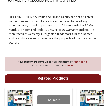
tOTALLY ENCLOSED FOOT MOUNTED
DISCLAIMER: SIGMA Surplus and SIGMA Group are not affiliated
with nor an authorized distributor or representative of any
manufacturer, brand or product listed. All items sold by SIGMA
Surplus are covered under SIGMA Surplus' warranty and not the
manufacturer warranty. Designated trademarks, brand names
and brands appearing herein are the property of their respective
owners.
New customers save up to 10% instantly
by
registering
.
Already have an account?
sign in
.
Related Products
Source it