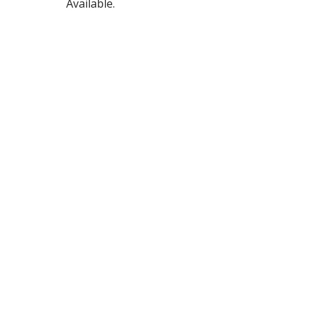
Available.