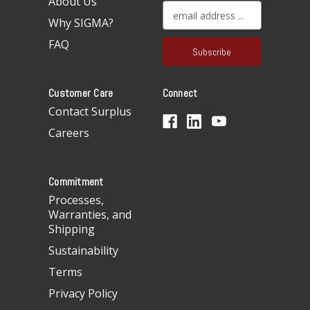
About Us
E
Why SIGMA?
m
a
FAQ
i
l
A
Customer Care
Connect
d
d
Contact Surplus
r
Careers
e
s
s
Commitment
Processes,
Warranties, and
Shipping
Sustainability
Terms
Privacy Policy