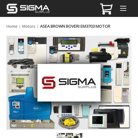
Home
Motors
ASEA BROWN BOVERI EM3703 MOTOR