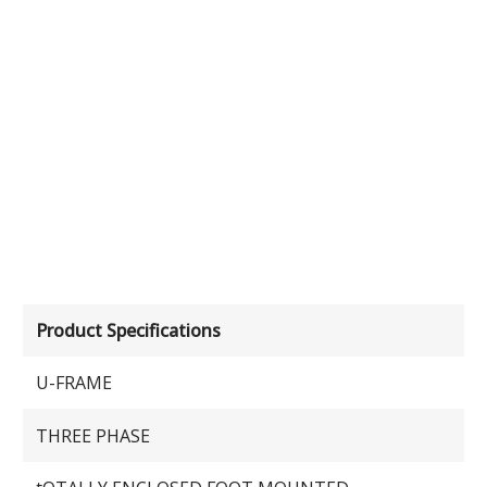
Product Specifications
U-FRAME
THREE PHASE