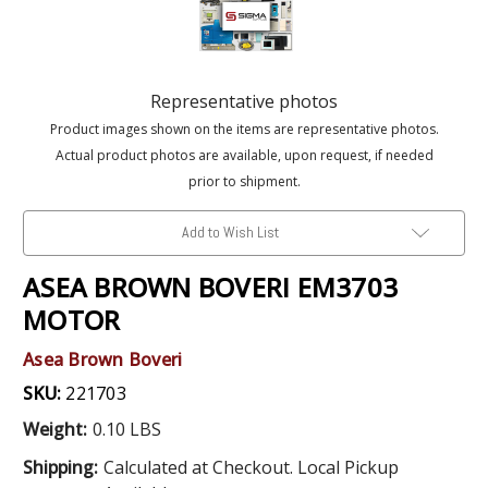
Representative photos
Product images shown on the items are representative photos.
Actual product photos are available, upon request, if needed
prior to shipment.
Add to Wish List
ASEA BROWN BOVERI EM3703
MOTOR
Asea Brown Boveri
SKU:
221703
Weight:
0.10 LBS
Shipping:
Calculated at Checkout. Local Pickup