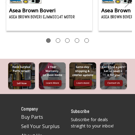
Asea Brown Boveri
Asea Brown B
ASEA BROWN BOVERI EJMM3314T MOTOR
ASEA BROWN BOVERI
Company
Subscribe
Buy Parts
Subscribe for deals
Sell Your Surplus
straight to your inbox!