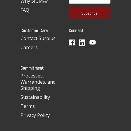
Why SIGMA?
m
a
FAQ
i
l
A
Customer Care
Connect
d
d
Contact Surplus
r
Careers
e
s
s
Commitment
Processes,
Warranties, and
Shipping
Sustainability
Terms
Privacy Policy