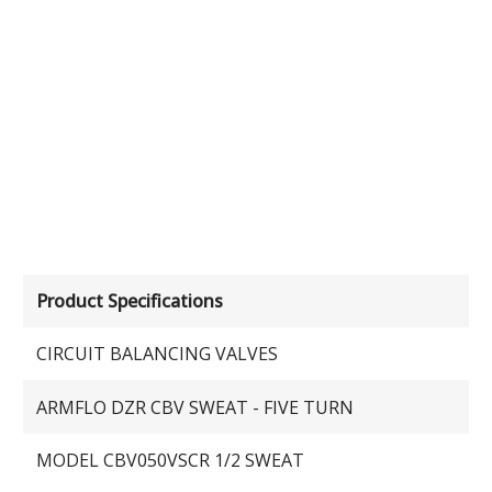
Product Specifications
CIRCUIT BALANCING VALVES
ARMFLO DZR CBV SWEAT - FIVE TURN
MODEL CBV050VSCR 1/2 SWEAT