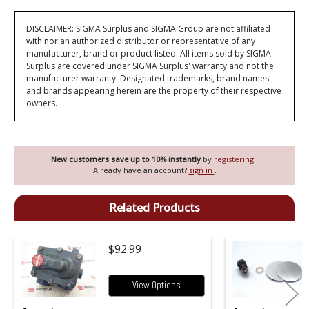
DISCLAIMER: SIGMA Surplus and SIGMA Group are not affiliated
with nor an authorized distributor or representative of any
manufacturer, brand or product listed. All items sold by SIGMA
Surplus are covered under SIGMA Surplus' warranty and not the
manufacturer warranty. Designated trademarks, brand names
and brands appearing herein are the property of their respective
owners.
New customers save up to 10% instantly
by
registering
.
Already have an account?
sign in
.
Related Products
$92.99
View Options