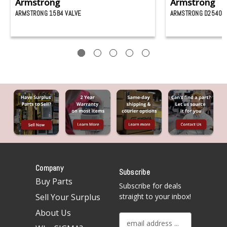
Armstrong
Armstrong
ARMSTRONG 15B4 VALVE
ARMSTRONG D25403 
Company
Subscribe
Buy Parts
Subscribe for deals
Sell Your Surplus
straight to your inbox!
About Us
E