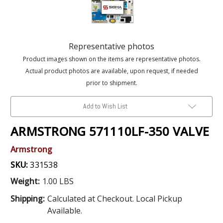
Representative photos
Product images shown on the items are representative photos.
Actual product photos are available, upon request, if needed
prior to shipment.
Add to Wish List
ARMSTRONG 571110LF-350 VALVE
Armstrong
SKU:
331538
Weight:
1.00 LBS
Shipping:
Calculated at Checkout. Local Pickup
Available.