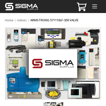
Home
Valves
ARMSTRONG 571110LF-350 VALVE