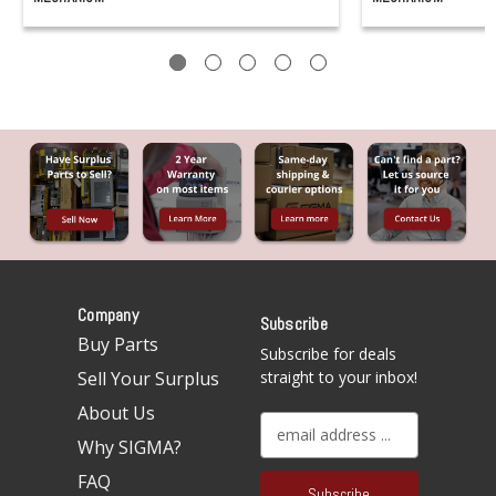
Company
Subscribe
Buy Parts
Subscribe for deals
Sell Your Surplus
straight to your inbox!
About Us
E
Why SIGMA?
m
a
FAQ
i