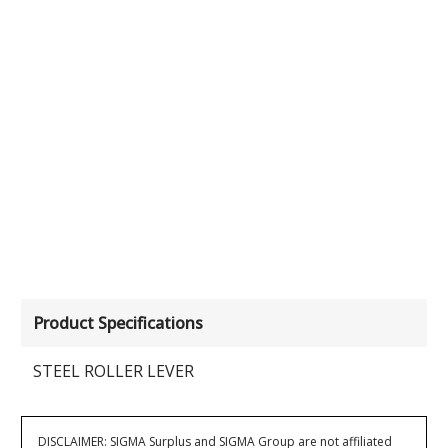
Product Specifications
STEEL ROLLER LEVER
DISCLAIMER: SIGMA Surplus and SIGMA Group are not affiliated