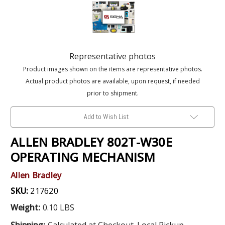
Representative photos
Product images shown on the items are representative photos.
Actual product photos are available, upon request, if needed
prior to shipment.
Add to Wish List
ALLEN BRADLEY 802T-W30E
OPERATING MECHANISM
Allen Bradley
SKU:
217620
Weight:
0.10 LBS
Shipping:
Calculated at Checkout. Local Pickup