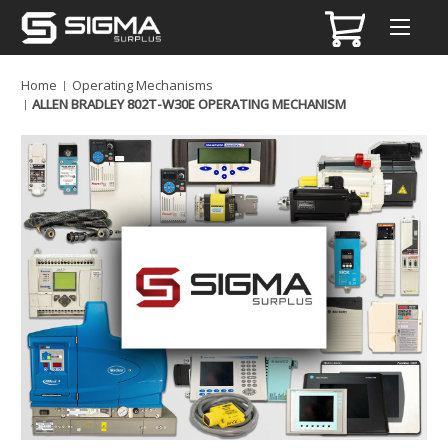
Home
Operating Mechanisms
ALLEN BRADLEY 802T-W30E OPERATING MECHANISM