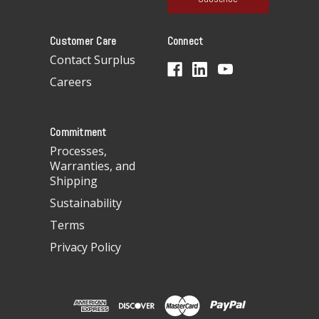
l
A
Customer Care
Connect
d
d
Contact Surplus
r
Careers
e
s
s
Commitment
Processes,
Warranties, and
Shipping
Sustainability
Terms
Privacy Policy