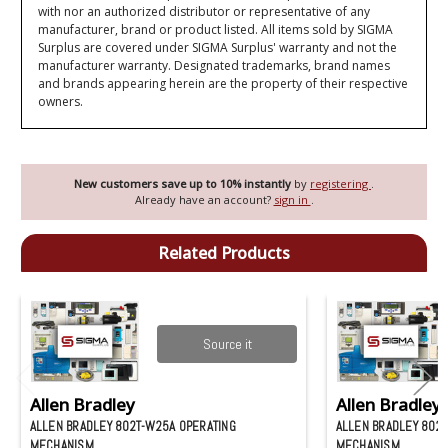
with nor an authorized distributor or representative of any
manufacturer, brand or product listed. All items sold by SIGMA
Surplus are covered under SIGMA Surplus' warranty and not the
manufacturer warranty. Designated trademarks, brand names
and brands appearing herein are the property of their respective
owners.
New customers save up to 10% instantly
by
registering
.
Already have an account?
sign in
.
Related Products
Source it
Allen Bradley
Allen Bradley
ALLEN BRADLEY 802T-W25A OPERATING
ALLEN BRADLEY 802
MECHANISM
MECHANISM