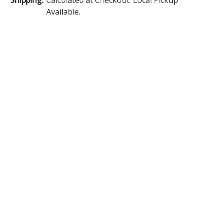
Available.