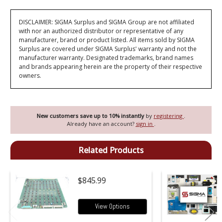
DISCLAIMER: SIGMA Surplus and SIGMA Group are not affiliated
with nor an authorized distributor or representative of any
manufacturer, brand or product listed. All items sold by SIGMA
Surplus are covered under SIGMA Surplus' warranty and not the
manufacturer warranty. Designated trademarks, brand names
and brands appearing herein are the property of their respective
owners.
New customers save up to 10% instantly
by
registering
.
Already have an account?
sign in
.
Related Products
$845.99
View Options