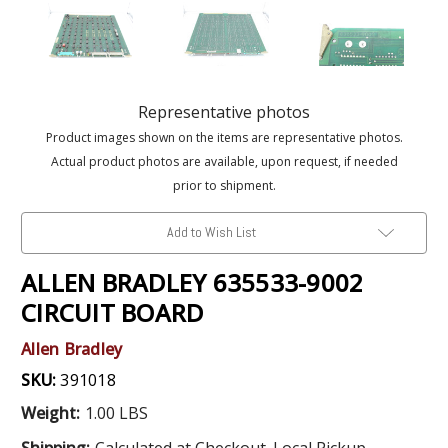
Representative photos
Product images shown on the items are representative photos.
Actual product photos are available, upon request, if needed
prior to shipment.
Add to Wish List
ALLEN BRADLEY 635533-9002
CIRCUIT BOARD
Allen Bradley
SKU:
391018
Weight:
1.00 LBS
Shipping:
Calculated at Checkout. Local Pickup