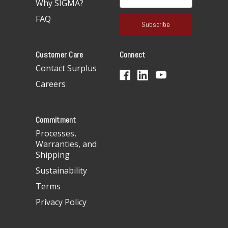
Why SIGMA?
m
a
FAQ
i
l
A
Customer Care
Connect
d
d
Contact Surplus
r
Careers
e
s
s
Commitment
Processes,
Warranties, and
Shipping
Sustainability
Terms
Privacy Policy