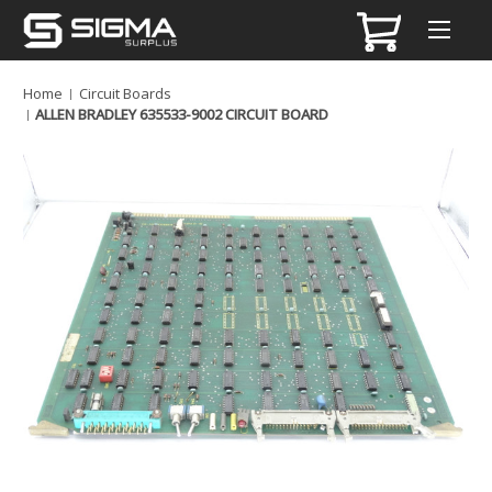
Home
Circuit Boards
ALLEN BRADLEY 635533-9002 CIRCUIT BOARD