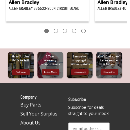
Allen Bradley
Allen Bradley
ALLEN BRADLEY 635533-9004 CIRCUIT BOARD
ALLEN BRADLEY 4000
Company
Subscribe
Buy Parts
Subscribe for deals
Sell Your Surplus
straight to your inbox!
About Us
E