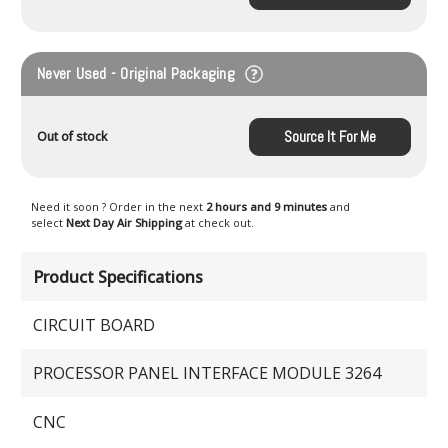
Never Used - Original Packaging
Source It For Me
Out of stock
Need it soon ? Order in the next
2 hours and 9 minutes
and
select
Next Day Air Shipping
at check out.
Product Specifications
CIRCUIT BOARD
PROCESSOR PANEL INTERFACE MODULE 3264
CNC