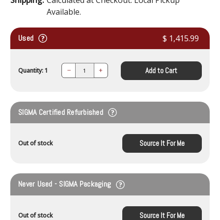
Available.
Used
$ 1,415.99
Add to Cart
Quantity: 1
Decrease
Increase
Quantity:
Quantity:
SIGMA Certified Refurbished
Source It For Me
Out of stock
Never Used - SIGMA Packaging
Source It For Me
Out of stock