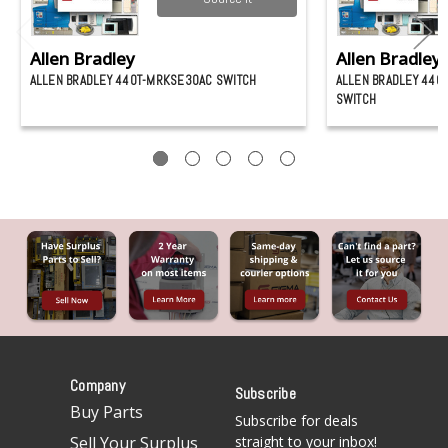
Allen Bradley
Allen Bradley
ALLEN BRADLEY 440T-MRKSE30AC SWITCH
ALLEN BRADLEY 44
SWITCH
Company
Subscribe
Buy Parts
Subscribe for deals
Sell Your Surplus
straight to your inbox!