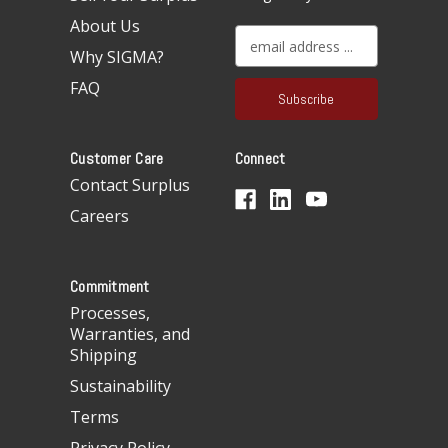
About Us
E
Why SIGMA?
m
a
FAQ
i
l
A
Customer Care
Connect
d
d
Contact Surplus
r
Careers
e
s
s
Commitment
Processes,
Warranties, and
Shipping
Sustainability
Terms