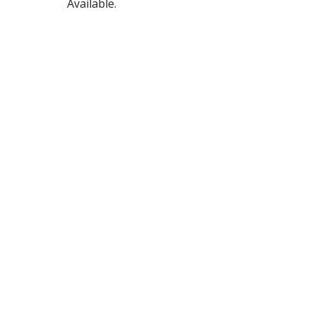
Available.