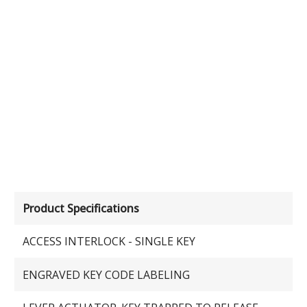
Product Specifications
ACCESS INTERLOCK - SINGLE KEY
ENGRAVED KEY CODE LABELING