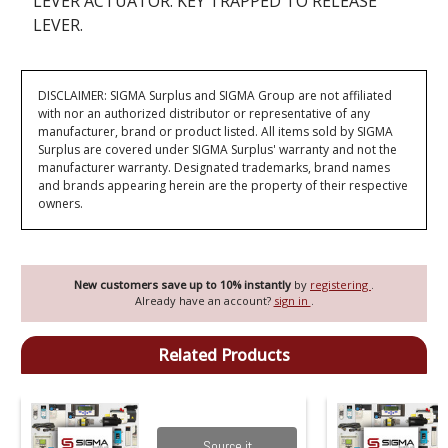
LEVER ACTUATOR. KEY TRAPPED TO RELEASE
LEVER.
DISCLAIMER: SIGMA Surplus and SIGMA Group are not affiliated
with nor an authorized distributor or representative of any
manufacturer, brand or product listed. All items sold by SIGMA
Surplus are covered under SIGMA Surplus' warranty and not the
manufacturer warranty. Designated trademarks, brand names
and brands appearing herein are the property of their respective
owners.
New customers save up to 10% instantly
by
registering
.
Already have an account?
sign in
.
Related Products
Source it