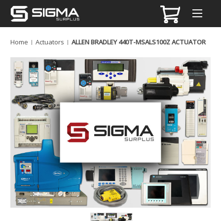
Home
Actuators
ALLEN BRADLEY 440T-MSALS100Z ACTUATOR