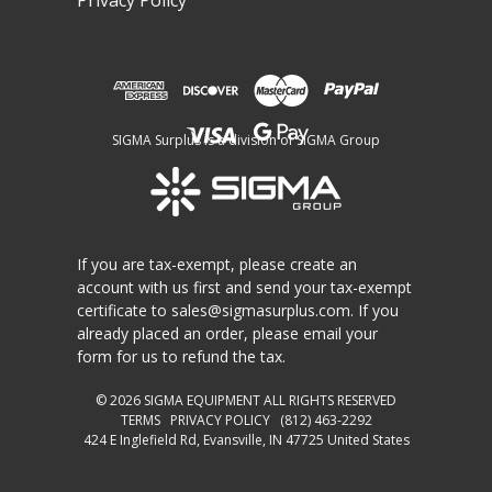
Privacy Policy
SIGMA Surplus is a division of SIGMA Group
If you are tax-exempt, please create an
account with us first and send your tax-exempt
certificate to
sales@sigmasurplus.com
. If you
already placed an order, please email your
form for us to refund the tax.
© 2026
SIGMA EQUIPMENT
ALL RIGHTS RESERVED
TERMS
PRIVACY POLICY
(812) 463-2292
424 E Inglefield Rd, Evansville, IN 47725 United States