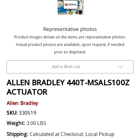
Representative photos
Product images shown on the items are representative photos.
Actual product photos are available, upon request, if needed
prior to shipment.
Add to Wish List
ALLEN BRADLEY 440T-MSALS100Z
ACTUATOR
Allen Bradley
SKU:
330519
Weight:
3.00 LBS
Shipping:
Calculated at Checkout. Local Pickup