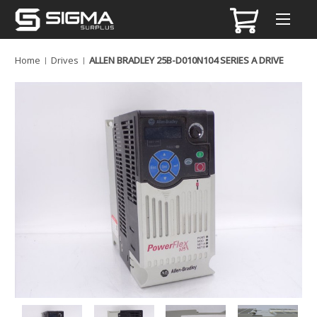
Home
Drives
ALLEN BRADLEY 25B-D010N104 SERIES A DRIVE