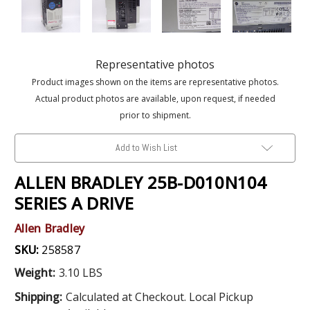
Representative photos
Product images shown on the items are representative photos.
Actual product photos are available, upon request, if needed
prior to shipment.
Add to Wish List
ALLEN BRADLEY 25B-D010N104
SERIES A DRIVE
Allen Bradley
SKU:
258587
Weight:
3.10 LBS
Shipping:
Calculated at Checkout. Local Pickup