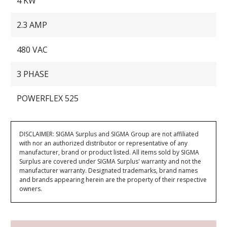
4 KW
2.3 AMP
480 VAC
3 PHASE
POWERFLEX 525
DISCLAIMER: SIGMA Surplus and SIGMA Group are not affiliated
with nor an authorized distributor or representative of any
manufacturer, brand or product listed. All items sold by SIGMA
Surplus are covered under SIGMA Surplus' warranty and not the
manufacturer warranty. Designated trademarks, brand names
and brands appearing herein are the property of their respective
owners.