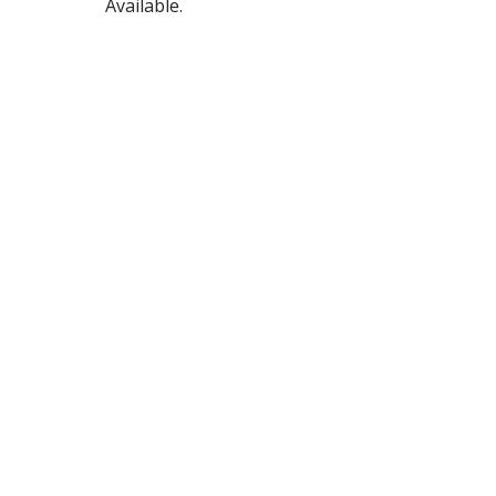
Available.