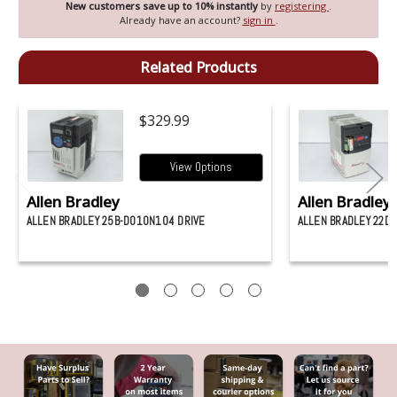
New customers save up to 10% instantly
by
registering
.
Already have an account?
sign in
.
Related Products
$329.99
View Options
Allen Bradley
Allen Bradley
ALLEN BRADLEY 25B-D010N104 DRIVE
ALLEN BRADLEY 22D-