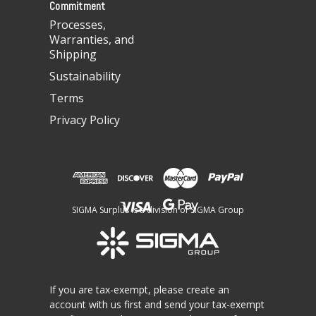
Commitment
Processes,
Warranties, and
Shipping
Sustainability
Terms
Privacy Policy
SIGMA Surplus is a division of SIGMA Group
If you are tax-exempt, please create an
account with us first and send your tax-exempt