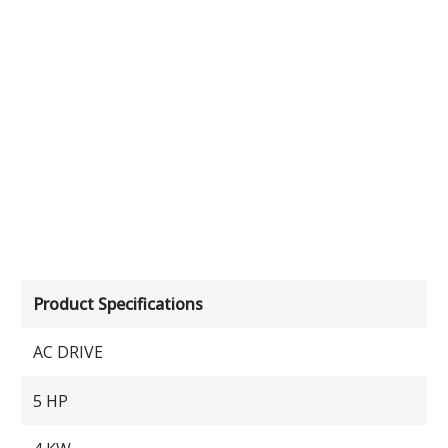
Product Specifications
AC DRIVE
5 HP