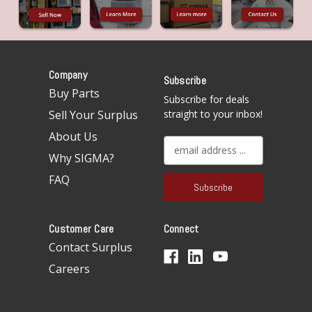
Company
Subscribe
Buy Parts
Subscribe for deals
Sell Your Surplus
straight to your inbox!
About Us
E
Why SIGMA?
m
a
FAQ
i
l
A
Customer Care
Connect
d
d
Contact Surplus
r
Careers
e
s
s