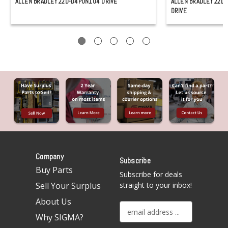
ALLEN BRADLEY 22D-D4P0N104 DRIVE
ALLEN BRADLEY 22D
DRIVE
Company
Subscribe
Buy Parts
Subscribe for deals
Sell Your Surplus
straight to your inbox!
About Us
E
Why SIGMA?
m
a