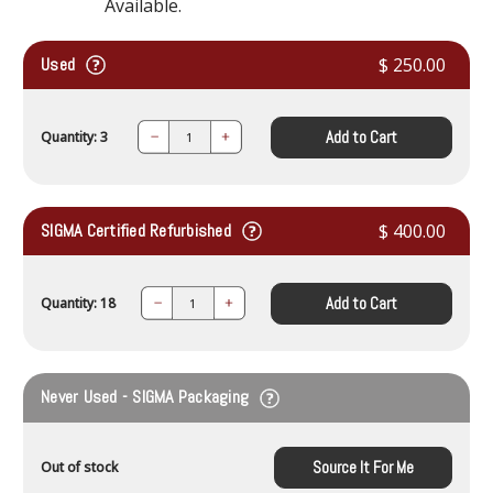
Available.
Used
$ 250.00
Add to Cart
Quantity: 3
Decrease
Increase
Quantity:
Quantity:
SIGMA Certified Refurbished
$ 400.00
Add to Cart
Quantity: 18
Decrease
Increase
Quantity:
Quantity:
Never Used - SIGMA Packaging
Source It For Me
Out of stock