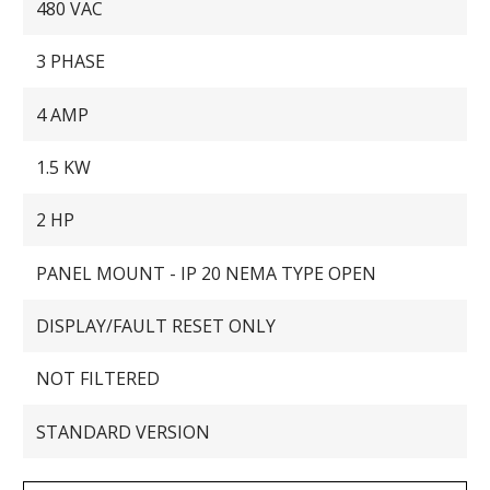
480 VAC
3 PHASE
4 AMP
1.5 KW
2 HP
PANEL MOUNT - IP 20 NEMA TYPE OPEN
DISPLAY/FAULT RESET ONLY
NOT FILTERED
STANDARD VERSION