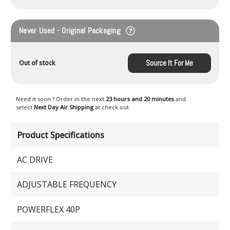
Never Used - Original Packaging
Source It For Me
Out of stock
Need it soon ? Order in the next
23 hours and 20 minutes
and
select
Next Day Air Shipping
at check out.
Product Specifications
AC DRIVE
ADJUSTABLE FREQUENCY
POWERFLEX 40P