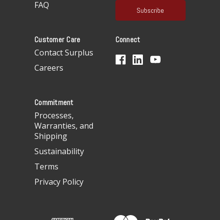
FAQ
i
l
A
Customer Care
Connect
d
d
Contact Surplus
r
Careers
e
s
s
Commitment
Processes,
Warranties, and
Shipping
Sustainability
Terms
Privacy Policy