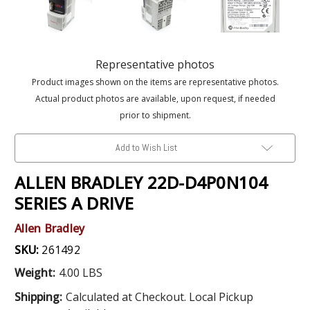
Representative photos
Product images shown on the items are representative photos.
Actual product photos are available, upon request, if needed
prior to shipment.
Add to Wish List
ALLEN BRADLEY 22D-D4P0N104
SERIES A DRIVE
Allen Bradley
SKU:
261492
Weight:
4.00 LBS
Shipping:
Calculated at Checkout. Local Pickup