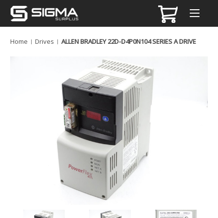
Home
Drives
ALLEN BRADLEY 22D-D4P0N104 SERIES A DRIVE