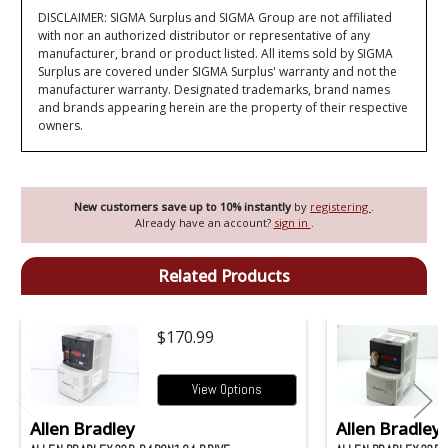
DISCLAIMER: SIGMA Surplus and SIGMA Group are not affiliated
with nor an authorized distributor or representative of any
manufacturer, brand or product listed. All items sold by SIGMA
Surplus are covered under SIGMA Surplus' warranty and not the
manufacturer warranty. Designated trademarks, brand names
and brands appearing herein are the property of their respective
owners.
New customers save up to 10% instantly
by
registering
.
Already have an account?
sign in
.
Related Products
$170.99
View Options
Allen Bradley
Allen Bradley