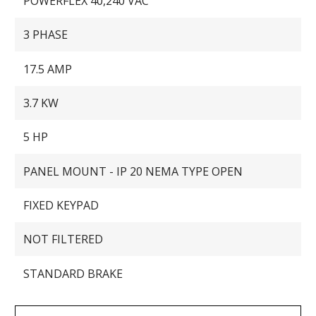
POWERFLEX 40,240 VAC
3 PHASE
17.5 AMP
3.7 KW
5 HP
PANEL MOUNT - IP 20 NEMA TYPE OPEN
FIXED KEYPAD
NOT FILTERED
STANDARD BRAKE