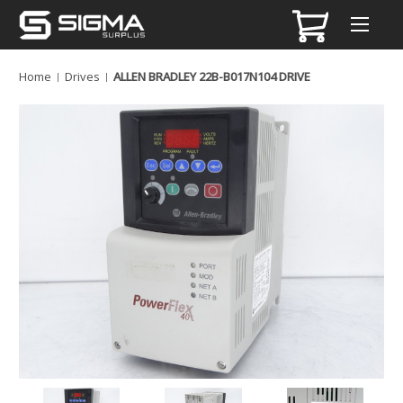
Home
Drives
ALLEN BRADLEY 22B-B017N104 DRIVE