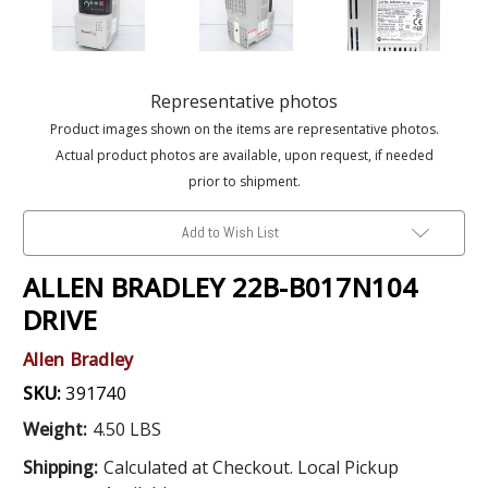
Representative photos
Product images shown on the items are representative photos.
Actual product photos are available, upon request, if needed
prior to shipment.
Add to Wish List
ALLEN BRADLEY 22B-B017N104
DRIVE
Allen Bradley
SKU:
391740
Weight:
4.50 LBS
Shipping:
Calculated at Checkout. Local Pickup