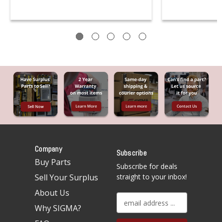
Company
Subscribe
Buy Parts
Subscribe for deals
Sell Your Surplus
straight to your inbox!
About Us
E
Why SIGMA?
m
a