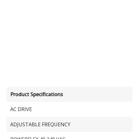
Product Specifications
AC DRIVE
ADJUSTABLE FREQUENCY