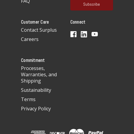
FAQ
i
l
A
Customer Care
Connect
d
d
Contact Surplus
r
Careers
e
s
s
Commitment
Processes,
Warranties, and
Shipping
Sustainability
Terms
Privacy Policy