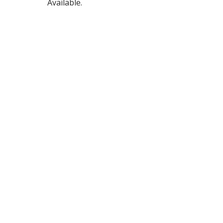
Available.