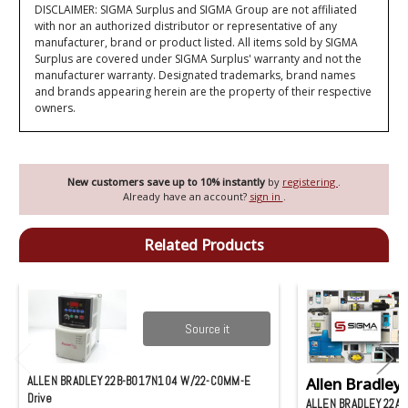
DISCLAIMER: SIGMA Surplus and SIGMA Group are not affiliated
with nor an authorized distributor or representative of any
manufacturer, brand or product listed. All items sold by SIGMA
Surplus are covered under SIGMA Surplus' warranty and not the
manufacturer warranty. Designated trademarks, brand names
and brands appearing herein are the property of their respective
owners.
New customers save up to 10% instantly
by
registering
.
Already have an account?
sign in
.
Related Products
Source it
ALLEN BRADLEY 22B-B017N104 W/22-COMM-E
Allen Bradley
Drive
ALLEN BRADLEY 22A