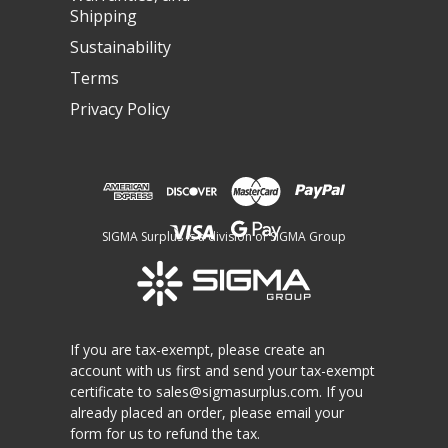
Shipping
Sustainability
Terms
Privacy Policy
SIGMA Surplus is a division of SIGMA Group
If you are tax-exempt, please create an
account with us first and send your tax-exempt
certificate to
sales@sigmasurplus.com
. If you
already placed an order, please email your
form for us to refund the tax.