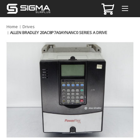
Home
Drives
ALLEN BRADLEY 20AC8P7A0AYNANC0 SERIES A DRIVE