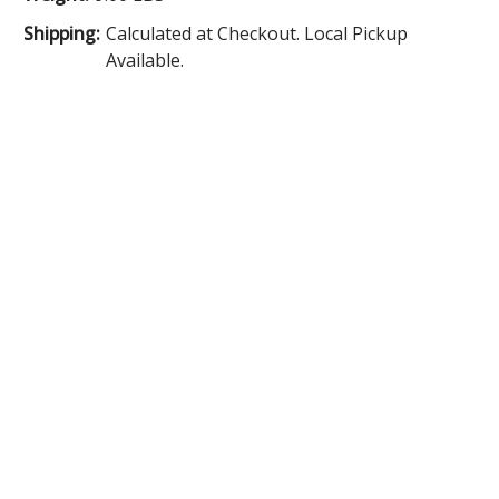
Shipping:
Calculated at Checkout. Local Pickup
Available.