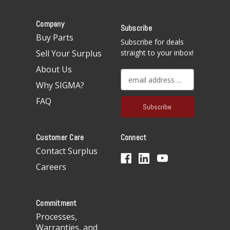
Company
Subscribe
Buy Parts
Subscribe for deals
Sell Your Surplus
straight to your inbox!
About Us
E
Why SIGMA?
m
a
FAQ
i
l
A
Customer Care
Connect
d
d
Contact Surplus
r
Careers
e
s
s
Commitment
Processes,
Warranties, and