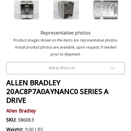
Representative photos
Product images shown on the items are representative photos.
Actual product photos are available, upon request, if needed
prior to shipment.
Add to Wish List
ALLEN BRADLEY
20AC8P7A0AYNANC0 SERIES A
DRIVE
Allen Bradley
SKU:
386063
Weight:
9.00 LBS