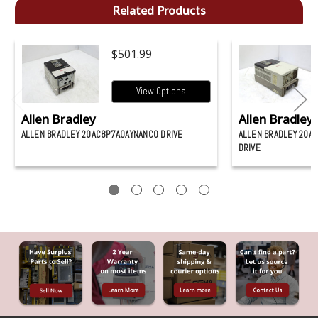
Related Products
$501.99
View Options
Allen Bradley
Allen Bradley
ALLEN BRADLEY 20AC8P7A0AYNANC0 DRIVE
ALLEN BRADLEY 20A
DRIVE