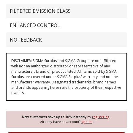
FILTERED EMISSION CLASS
ENHANCED CONTROL
NO FEEDBACK
DISCLAIMER: SIGMA Surplus and SIGMA Group are not affiliated
with nor an authorized distributor or representative of any
manufacturer, brand or product listed. All items sold by SIGMA
Surplus are covered under SIGMA Surplus' warranty and not the
manufacturer warranty. Designated trademarks, brand names
and brands appearing herein are the property of their respective
owners.
New customers save up to 10% instantly
by
registering
.
Already have an account?
sign in
.