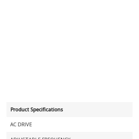
Product Specifications
AC DRIVE