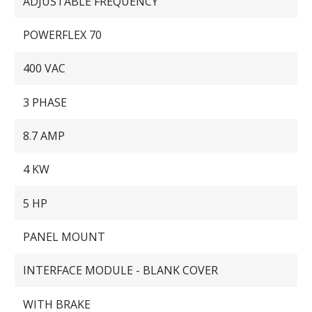
ADJUSTABLE FREQUENCY
POWERFLEX 70
400 VAC
3 PHASE
8.7 AMP
4 KW
5 HP
PANEL MOUNT
INTERFACE MODULE - BLANK COVER
WITH BRAKE