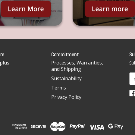
re
Commitment
Su
plus
Processes, Warranties,
Sub
and Shipping
E
Sustainability
m
Terms
a
i
Privacy Policy
l
A
d
d
r
e