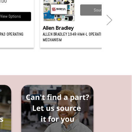
.00
Source it
View Options
Allen Bradley
PA3 OPERATING
ALLEN BRADLEY 194R-HM4-L OPERATING
MECHANISM