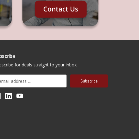
bscribe
scribe for deals straight to your inbox!