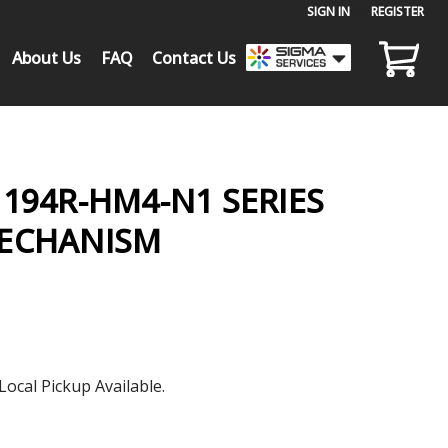
SIGN IN
or
REGISTER
About Us
FAQ
Contact Us
194R-HM4-N1 SERIES
MECHANISM
Local Pickup Available.