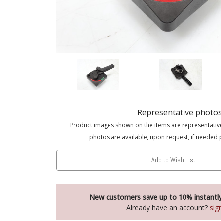
Representative photo
Product images shown on the items are representativ
photos are available, upon request, if needed 
Add to Wish List
New customers save up to 10% instantl
Already have an account?
sig