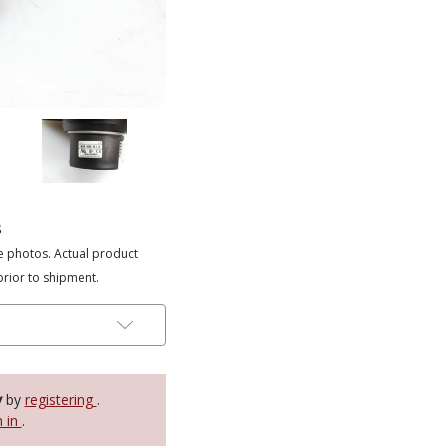
s
e photos. Actual product
prior to shipment.
y
by
registering
.
n in
.