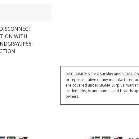
A DISCONNECT
ATION WITH
NDGRAY,IP66-
ECTION
DISCLAIMER: SIGMA Surplus and SIGMA Grou
or representative of any manufacturer, br
are covered under SIGMA Surplus' warran
trademarks, brand names and brands appea
owners.