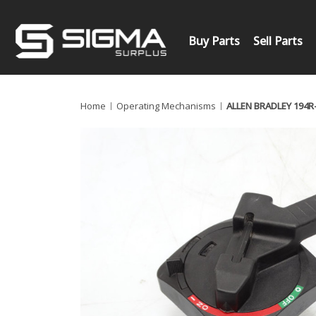
Buy Parts
Sell Parts
Home
Operating Mechanisms
ALLEN BRADLEY 194