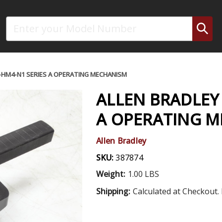
Search
R-HM4-N1 SERIES A OPERATING MECHANISM
ALLEN BRADLEY 
A OPERATING 
Allen Bradley
SKU:
387874
Weight:
1.00 LBS
Shipping:
Calculated at Checkout. 