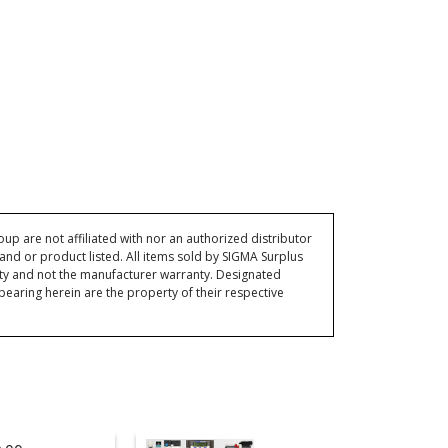
p are not affiliated with nor an authorized distributor
and or product listed. All items sold by SIGMA Surplus
ty and not the manufacturer warranty. Designated
ring herein are the property of their respective