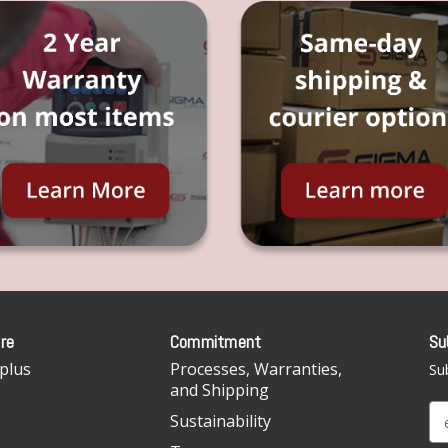
re
Commitment
Su
plus
Processes, Warranties,
Sub
and Shipping
E
Sustainability
m