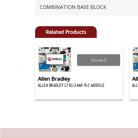
COMBINATION BASE BLOCK
Related Products
Source it
Allen Bradley
Al
ALLEN BRADLEY 1791-24AR PLC MODULE
ALL