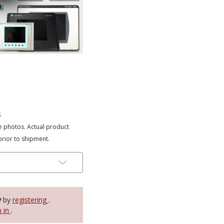
s
e photos. Actual product
prior to shipment.
y
by
registering
.
n in
.