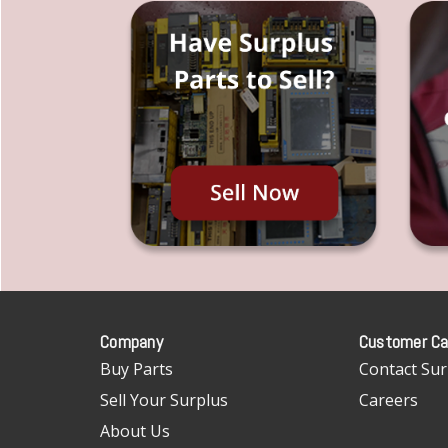
Company
Customer Ca
Buy Parts
Contact Sur
Sell Your Surplus
Careers
About Us