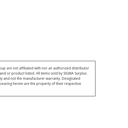
p are not affiliated with nor an authorized distributor
and or product listed. All items sold by SIGMA Surplus
ty and not the manufacturer warranty. Designated
ring herein are the property of their respective