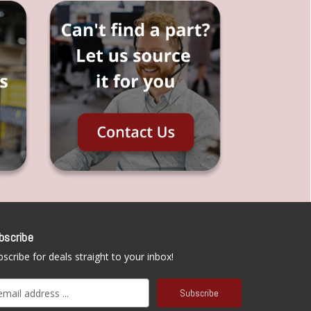
bscribe
scribe for deals straight to your inbox!