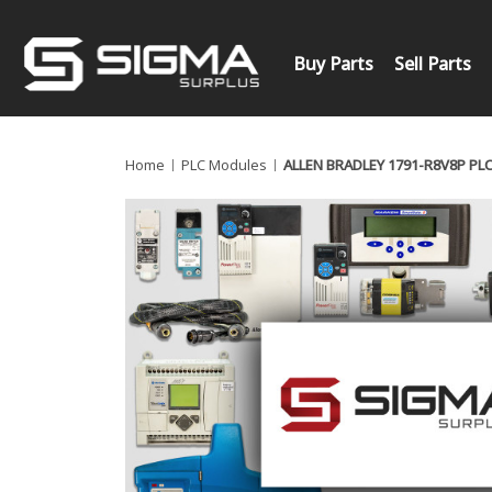
Buy Parts
Sell Parts
Home
PLC Modules
ALLEN BRADLEY 1791-R8V8P PL