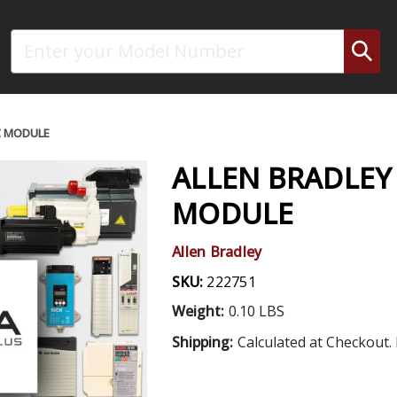
Search
C MODULE
ALLEN BRADLEY 
MODULE
Allen Bradley
SKU:
222751
Weight:
0.10 LBS
Shipping:
Calculated at Checkout. 