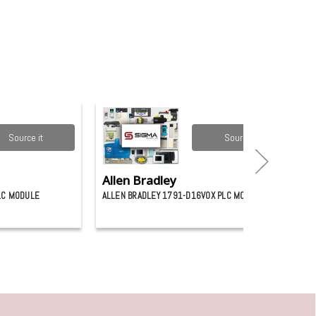
Source it
Source it
Allen Bradley
LC MODULE
ALLEN BRADLEY 1791-D16V0X PLC MODULE