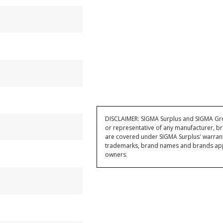
DISCLAIMER: SIGMA Surplus and SIGMA Grou
or representative of any manufacturer, br
are covered under SIGMA Surplus' warran
trademarks, brand names and brands appea
owners.