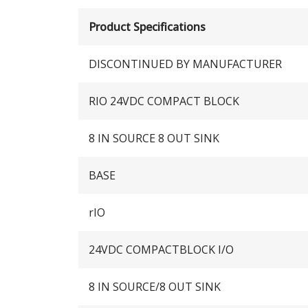
Product Specifications
DISCONTINUED BY MANUFACTURER
RIO 24VDC COMPACT BLOCK
8 IN SOURCE 8 OUT SINK
BASE
rIO
24VDC COMPACTBLOCK I/O
8 IN SOURCE/8 OUT SINK