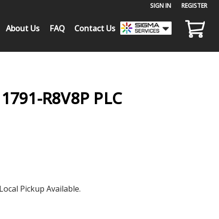
SIGN IN
or
REGISTER
About Us
FAQ
Contact Us
1791-R8V8P PLC
Local Pickup Available.