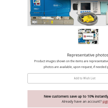
Representative photo
Product images shown on the items are representativ
photos are available, upon request, if needed 
Add to Wish List
New customers save up to 10% instantl
Already have an account?
sig