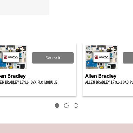
Source it
len Bradley
Allen Bradley
EN BRADLEY 1791-IOVX PLC MODULE
ALLEN BRADLEY 1791-16A0 P