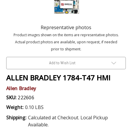
Representative photos
Product images shown on the items are representative photos.
Actual product photos are available, upon request, if needed
prior to shipment.
Add to Wish List
ALLEN BRADLEY 1784-T47 HMI
Allen Bradley
SKU:
222606
Weight:
0.10 LBS
Shipping:
Calculated at Checkout. Local Pickup
Available.