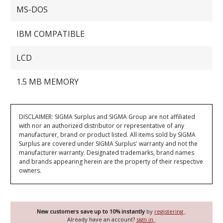
MS-DOS
IBM COMPATIBLE
LCD
1.5 MB MEMORY
DISCLAIMER: SIGMA Surplus and SIGMA Group are not affiliated
with nor an authorized distributor or representative of any
manufacturer, brand or product listed. All items sold by SIGMA
Surplus are covered under SIGMA Surplus' warranty and not the
manufacturer warranty. Designated trademarks, brand names
and brands appearing herein are the property of their respective
owners.
New customers save up to 10% instantly
by
registering
.
Already have an account?
sign in
.