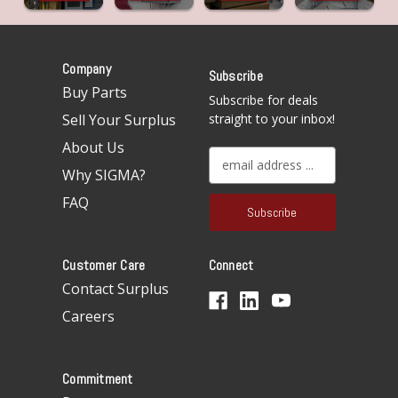
Company
Subscribe
Buy Parts
Subscribe for deals
Sell Your Surplus
straight to your inbox!
About Us
E
Why SIGMA?
m
a
FAQ
i
l
A
Customer Care
Connect
d
d
Contact Surplus
r
Careers
e
s
s
Commitment