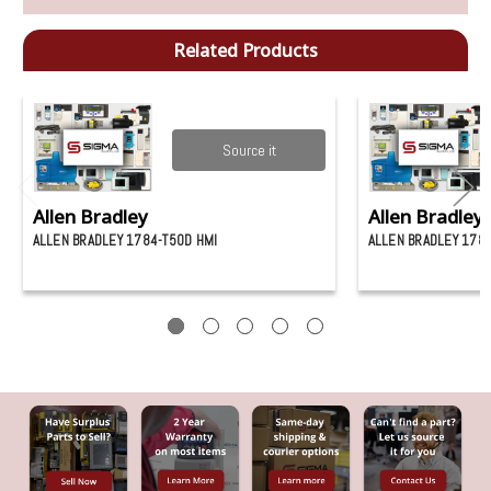
Related Products
Source it
Allen Bradley
Allen Bradley
ALLEN BRADLEY 1784-T50D HMI
ALLEN BRADLEY 1784