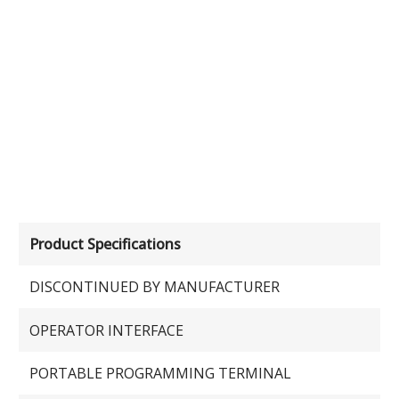
Product Specifications
DISCONTINUED BY MANUFACTURER
OPERATOR INTERFACE
PORTABLE PROGRAMMING TERMINAL