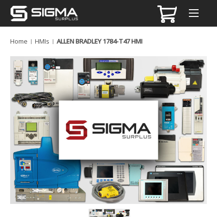
Home
HMIs
ALLEN BRADLEY 1784-T47 HMI