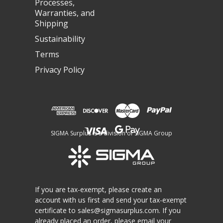
Processes,
Warranties, and
Shipping
Sustainability
Terms
Privacy Policy
SIGMA Surplus is a division of SIGMA Group
If you are tax-exempt, please create an
account with us first and send your tax-exempt
certificate to
sales@sigmasurplus.com
. If you
already placed an order, please email your