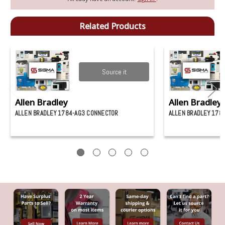
Related Products
Source it
Allen Bradley
Allen Bradley
ALLEN BRADLEY 1784-AG3 CONNECTOR
ALLEN BRADLEY 178