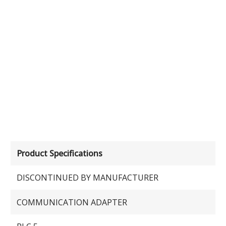
Product Specifications
DISCONTINUED BY MANUFACTURER
COMMUNICATION ADAPTER