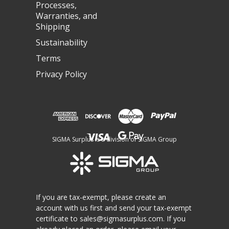
Processes,
Warranties, and
Shipping
Sustainability
Terms
Privacy Policy
SIGMA Surplus is a division of SIGMA Group
If you are tax-exempt, please create an
account with us first and send your tax-exempt
certificate to
sales@sigmasurplus.com
. If you