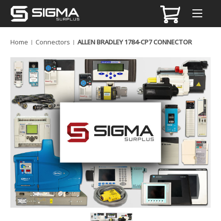
Home
Connectors
ALLEN BRADLEY 1784-CP7 CONNECTOR