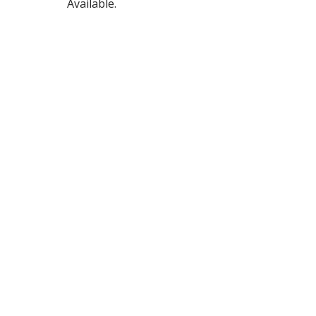
Available.