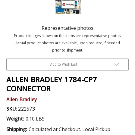
Representative photos
Product images shown on the items are representative photos.
Actual product photos are available, upon request, if needed
prior to shipment.
Add to Wish List
ALLEN BRADLEY 1784-CP7
CONNECTOR
Allen Bradley
SKU:
222573
Weight:
0.10 LBS
Shipping:
Calculated at Checkout. Local Pickup