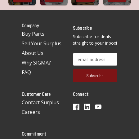
Company
Subscribe
Buy Parts
Subscribe for deals
Sell Your Surplus
straight to your inbox!
About Us
E
Why SIGMA?
m
a
FAQ
i
l
A
Customer Care
Connect
d
d
Contact Surplus
r
Careers
e
s
s
Commitment