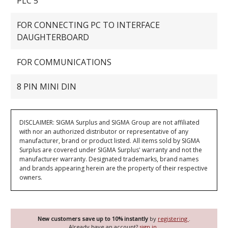
PLC 5
FOR CONNECTING PC TO INTERFACE
DAUGHTERBOARD
FOR COMMUNICATIONS
8 PIN MINI DIN
DISCLAIMER: SIGMA Surplus and SIGMA Group are not affiliated
with nor an authorized distributor or representative of any
manufacturer, brand or product listed. All items sold by SIGMA
Surplus are covered under SIGMA Surplus' warranty and not the
manufacturer warranty. Designated trademarks, brand names
and brands appearing herein are the property of their respective
owners.
New customers save up to 10% instantly
by
registering
.
Already have an account?
sign in
.