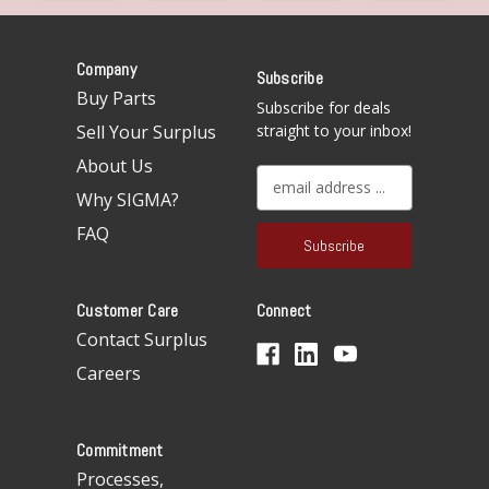
Company
Subscribe
Buy Parts
Subscribe for deals
Sell Your Surplus
straight to your inbox!
About Us
E
Why SIGMA?
m
a
FAQ
i
l
A
Customer Care
Connect
d
d
Contact Surplus
r
Careers
e
s
s
Commitment
Processes,