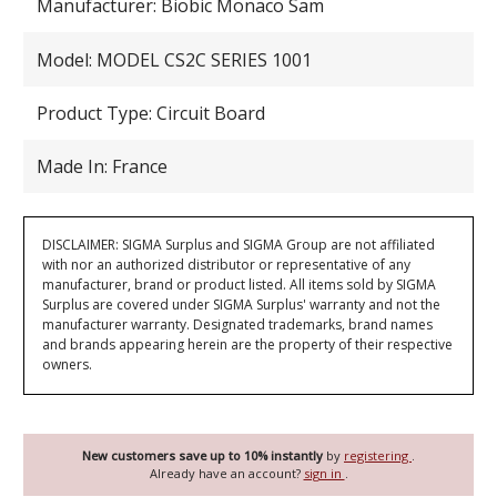
Manufacturer: Biobic Monaco Sam
Model: MODEL CS2C SERIES 1001
Product Type: Circuit Board
Made In: France
DISCLAIMER: SIGMA Surplus and SIGMA Group are not affiliated
with nor an authorized distributor or representative of any
manufacturer, brand or product listed. All items sold by SIGMA
Surplus are covered under SIGMA Surplus' warranty and not the
manufacturer warranty. Designated trademarks, brand names
and brands appearing herein are the property of their respective
owners.
New customers save up to 10% instantly
by
registering
.
Already have an account?
sign in
.