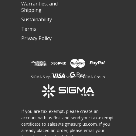
Warranties, and
Shipping
Sustainability
Terms
Privacy Policy
SIGMA Surplus is a division of SIGMA Group
If you are tax-exempt, please create an
account with us first and send your tax-exempt
certificate to
sales@sigmasurplus.com
. If you
already placed an order, please email your