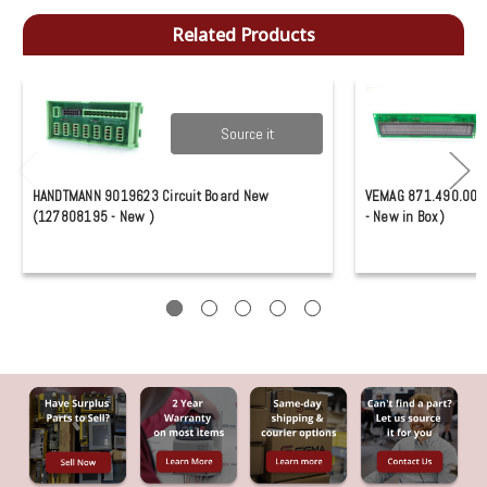
Related Products
Source it
HANDTMANN 9019623 Circuit Board New
VEMAG 871.490.0028
(127808195 - New )
- New in Box)