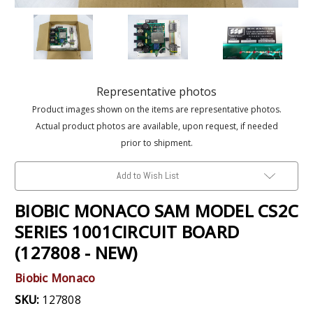
Representative photos
Product images shown on the items are representative photos.
Actual product photos are available, upon request, if needed
prior to shipment.
Add to Wish List
BIOBIC MONACO SAM MODEL CS2C
SERIES 1001CIRCUIT BOARD
(127808 - NEW)
Biobic Monaco
SKU:
127808