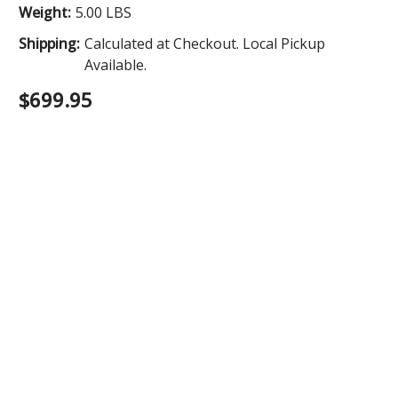
Weight:
5.00 LBS
Shipping:
Calculated at Checkout. Local Pickup
Available.
$699.95