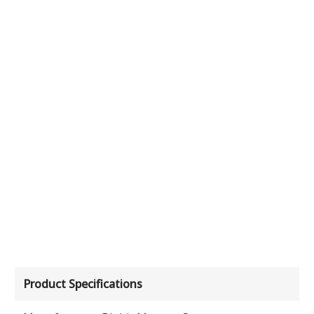
Product Specifications