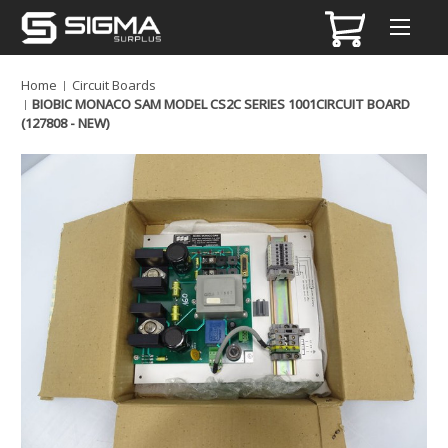
Home
Circuit Boards
BIOBIC MONACO SAM MODEL CS2C SERIES 1001CIRCUIT BOARD
(127808 - NEW)