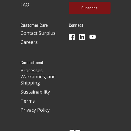
a
FAQ
i
l
A
Customer Care
Connect
d
d
Contact Surplus
r
Careers
e
s
s
Commitment
Processes,
Warranties, and
Shipping
Sustainability
Terms
Privacy Policy