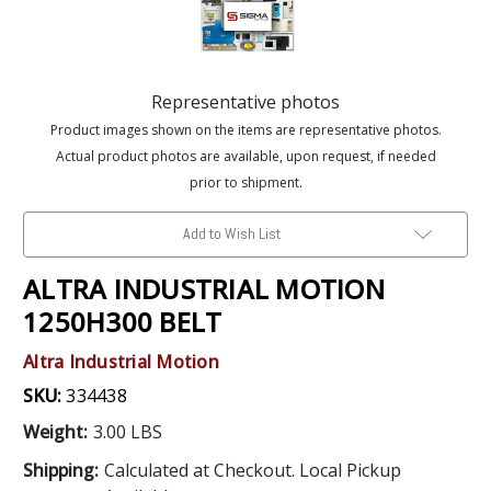
Representative photos
Product images shown on the items are representative photos.
Actual product photos are available, upon request, if needed
prior to shipment.
Add to Wish List
ALTRA INDUSTRIAL MOTION
1250H300 BELT
Altra Industrial Motion
SKU:
334438
Weight:
3.00 LBS
Shipping:
Calculated at Checkout. Local Pickup