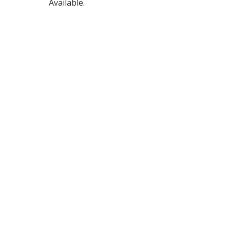
Available.