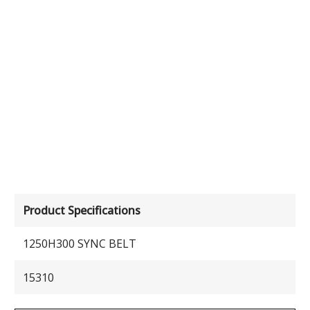
Product Specifications
1250H300 SYNC BELT
15310