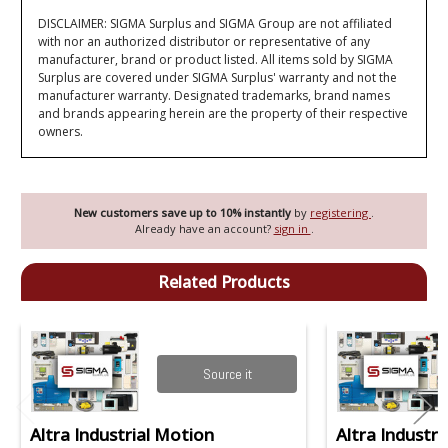
DISCLAIMER: SIGMA Surplus and SIGMA Group are not affiliated
with nor an authorized distributor or representative of any
manufacturer, brand or product listed. All items sold by SIGMA
Surplus are covered under SIGMA Surplus' warranty and not the
manufacturer warranty. Designated trademarks, brand names
and brands appearing herein are the property of their respective
owners.
New customers save up to 10% instantly
by
registering
.
Already have an account?
sign in
.
Related Products
Source it
Altra Industrial Motion
Altra Industri