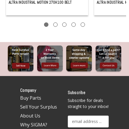
ALTRA INDUSTRIAL MOTION 270H100 BELT
ALTRA INDUSTRIAL M
Company
Subscribe
Buy Parts
Subscribe for deals
Sell Your Surplus
straight to your inbox!
About Us
E
Why SIGMA?
m