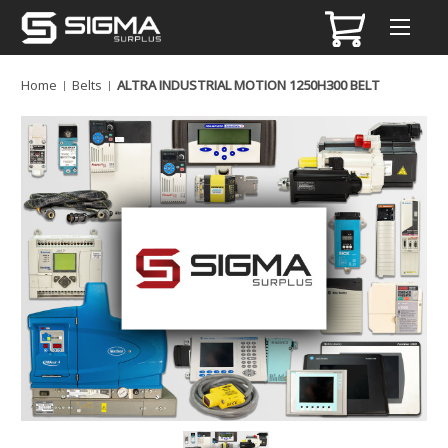
Home
Belts
ALTRA INDUSTRIAL MOTION 1250H300 BELT