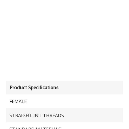
Product Specifications
FEMALE
STRAIGHT INT THREADS