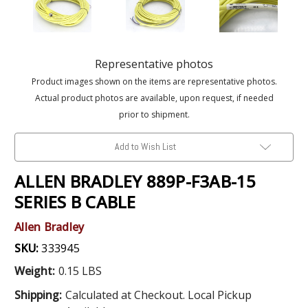
Representative photos
Product images shown on the items are representative photos.
Actual product photos are available, upon request, if needed
prior to shipment.
Add to Wish List
ALLEN BRADLEY 889P-F3AB-15
SERIES B CABLE
Allen Bradley
SKU:
333945
Weight:
0.15 LBS
Shipping:
Calculated at Checkout. Local Pickup