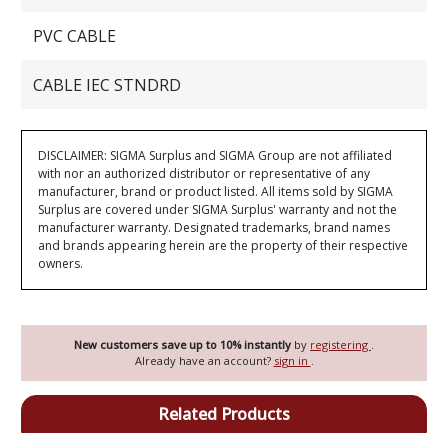
PVC CABLE
CABLE IEC STNDRD
DISCLAIMER: SIGMA Surplus and SIGMA Group are not affiliated
with nor an authorized distributor or representative of any
manufacturer, brand or product listed. All items sold by SIGMA
Surplus are covered under SIGMA Surplus' warranty and not the
manufacturer warranty. Designated trademarks, brand names
and brands appearing herein are the property of their respective
owners.
New customers save up to 10% instantly
by
registering
.
Already have an account?
sign in
.
Related Products