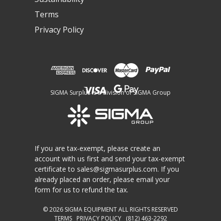
Terms
Privacy Policy
SIGMA Surplus is a division of SIGMA Group
If you are tax-exempt, please create an
account with us first and send your tax-exempt
certificate to
sales@sigmasurplus.com
. If you
already placed an order, please email your
form for us to refund the tax.
© 2026
SIGMA EQUIPMENT
ALL RIGHTS RESERVED
TERMS
PRIVACY POLICY
(812) 463-2292