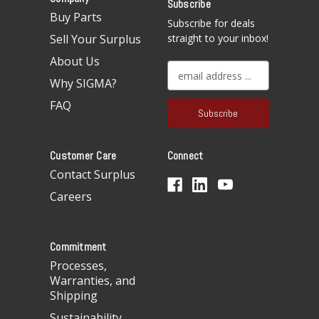
Subscribe
Buy Parts
Subscribe for deals
Sell Your Surplus
straight to your inbox!
About Us
E
Why SIGMA?
m
a
FAQ
i
l
A
Customer Care
Connect
d
d
Contact Surplus
r
Careers
e
s
s
Commitment
Processes,
Warranties, and
Shipping
Sustainability