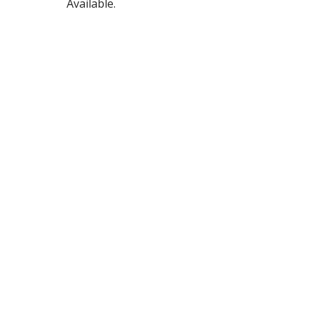
Available.