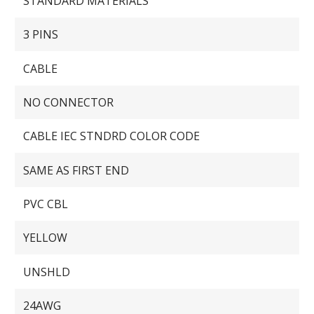
STANDARD MATERIALS
3 PINS
CABLE
NO CONNECTOR
CABLE IEC STNDRD COLOR CODE
SAME AS FIRST END
PVC CBL
YELLOW
UNSHLD
24AWG