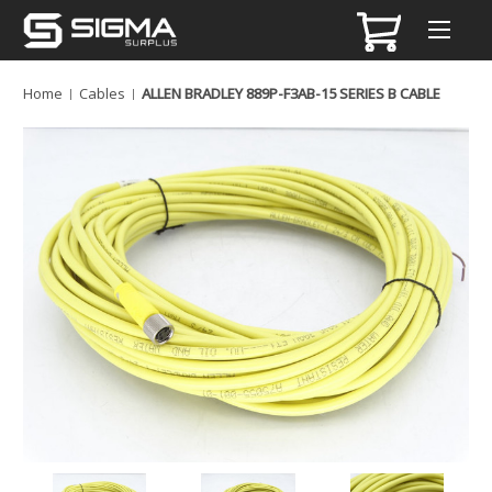
Home
Cables
ALLEN BRADLEY 889P-F3AB-15 SERIES B CABLE