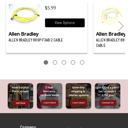
$5.99
View Options
Allen Bradley
Allen Bradley
ALLEN BRADLEY 889P-F3AB-2 CABLE
ALLEN BRADLEY 889P
CABLE
Company